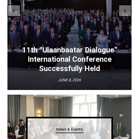
‹
›
11th “Ulaanbaatar Dialogue”
International Conference
Successfully Held
JUNE 8, 2026
News & Events