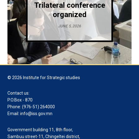
Trilateral conference
organized
JUNE 5, 2026
© 2026 Institute for Strategic studies
Contact us:
P.O.Box - 870
Phone: (976-51) 264000
Email: info@iss.gov.mn
Government building 11, 8th floor,
Sambuu street-11, Chingeltei district,