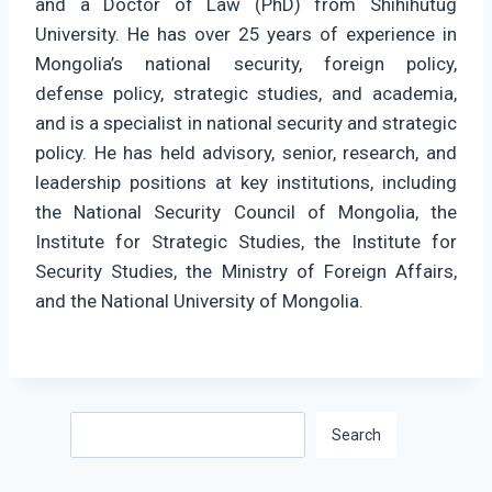
and a Doctor of Law (PhD) from Shihihutug
University. He has over 25 years of experience in
Mongolia’s national security, foreign policy,
defense policy, strategic studies, and academia,
and is a specialist in national security and strategic
policy. He has held advisory, senior, research, and
leadership positions at key institutions, including
the National Security Council of Mongolia, the
Institute for Strategic Studies, the Institute for
Security Studies, the Ministry of Foreign Affairs,
and the National University of Mongolia.
Search
Search