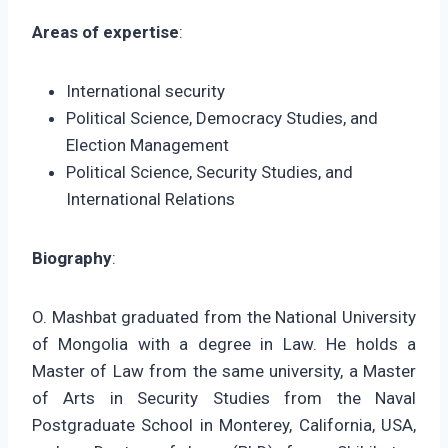
Areas of expertise
:
International security
Political Science, Democracy Studies, and
Election Management
Political Science, Security Studies, and
International Relations
Biography
:
O. Mashbat graduated from the National University
of Mongolia with a degree in Law. He holds a
Master of Law from the same university, a Master
of Arts in Security Studies from the Naval
Postgraduate School in Monterey, California, USA,