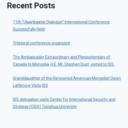
Recent Posts
11th “Ulaanbaatar Dialogue” International Conference
Successfully Held
Trilateral conference organized
The Ambassador Extraordinary and Plenipotentiary of
Canada to Mongolia, H.E. Mr. Stephen Dust, visited to ISS.
Granddaughter of the Renowned American Mongolist Owen
Lattimore Visits ISS
ISS delegation visits Center for International Security and
Strategy (CISS) Tsinghua University