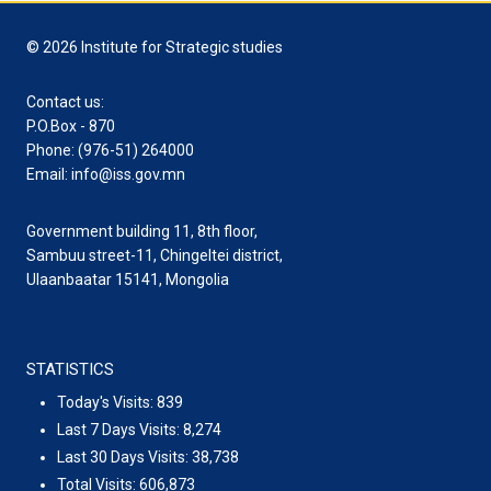
© 2026 Institute for Strategic studies
Contact us:
P.O.Box - 870
Phone: (976-51) 264000
Email: info@iss.gov.mn
Government building 11, 8th floor,
Sambuu street-11, Chingeltei district,
Ulaanbaatar 15141, Mongolia
STATISTICS
Today's Visits:
839
Last 7 Days Visits:
8,274
Last 30 Days Visits:
38,738
Total Visits:
606,873