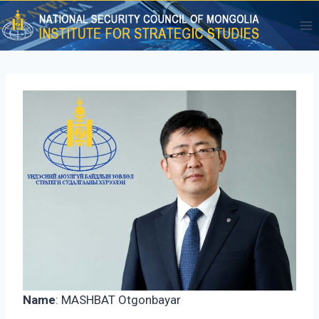
Skip
to
content
Name
: MASHBAT Otgonbayar