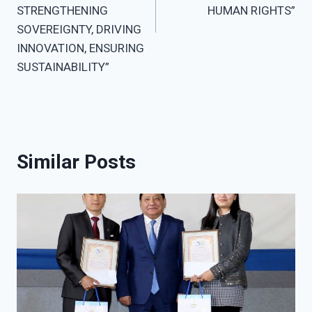
STRENGTHENING
HUMAN RIGHTS”
SOVEREIGNTY, DRIVING
INNOVATION, ENSURING
SUSTAINABILITY”
Similar Posts