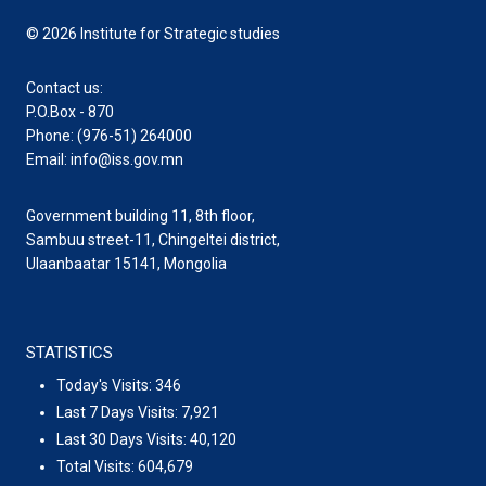
© 2026 Institute for Strategic studies
Contact us:
P.O.Box - 870
Phone: (976-51) 264000
Email: info@iss.gov.mn
Government building 11, 8th floor,
Sambuu street-11, Chingeltei district,
Ulaanbaatar 15141, Mongolia
STATISTICS
Today's Visits:
346
Last 7 Days Visits:
7,921
Last 30 Days Visits:
40,120
Total Visits:
604,679