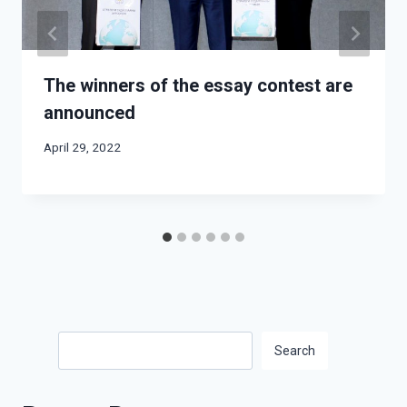
The winners of the essay contest are
announced
April 29, 2022
Search
Search