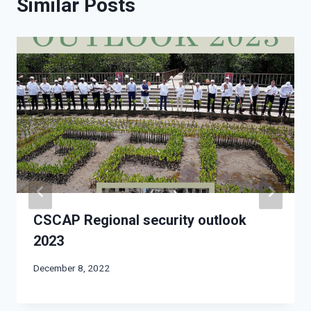
Similar Posts
CSCAP Regional security outlook
2023
December 8, 2022