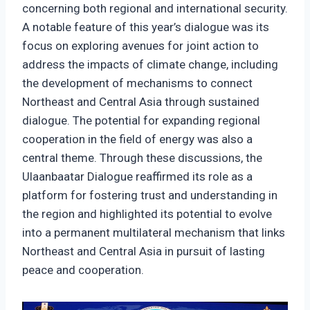
concerning both regional and international security.
A notable feature of this year’s dialogue was its
focus on exploring avenues for joint action to
address the impacts of climate change, including
the development of mechanisms to connect
Northeast and Central Asia through sustained
dialogue. The potential for expanding regional
cooperation in the field of energy was also a
central theme. Through these discussions, the
Ulaanbaatar Dialogue reaffirmed its role as a
platform for fostering trust and understanding in
the region and highlighted its potential to evolve
into a permanent multilateral mechanism that links
Northeast and Central Asia in pursuit of lasting
peace and cooperation.