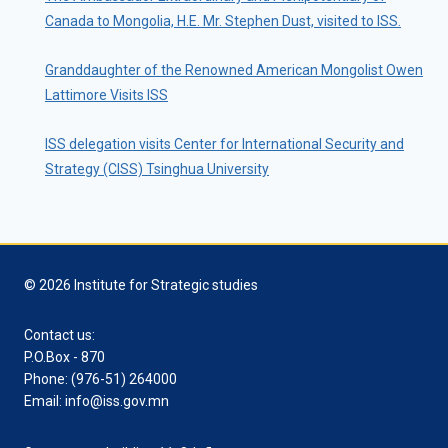
Canada to Mongolia, H.E. Mr. Stephen Dust, visited to ISS.
Granddaughter of the Renowned American Mongolist Owen
Lattimore Visits ISS
ISS delegation visits Center for International Security and
Strategy (CISS) Tsinghua University
© 2026 Institute for Strategic studies
Contact us:
P.O.Box - 870
Phone: (976-51) 264000
Email: info@iss.gov.mn