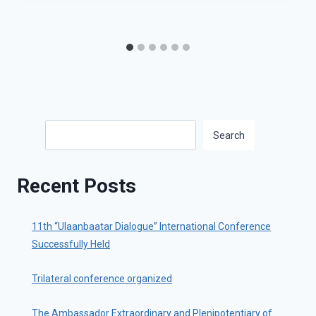
Search
Search
Recent Posts
11th “Ulaanbaatar Dialogue” International Conference
Successfully Held
Trilateral conference organized
The Ambassador Extraordinary and Plenipotentiary of