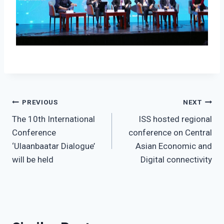
Post
PREVIOUS
NEXT
The 10th International
ISS hosted regional
navigation
Conference
conference on Central
‘Ulaanbaatar Dialogue’
Asian Economic and
will be held
Digital connectivity