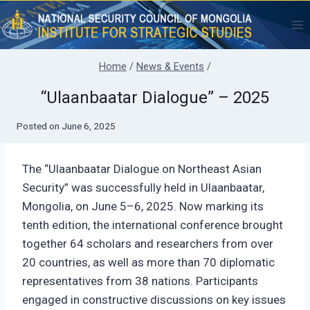
Skip
to
content
Home
/
News & Events
/
“Ulaanbaatar Dialogue” – 2025
Posted on
June 6, 2025
The “Ulaanbaatar Dialogue on Northeast Asian
Security” was successfully held in Ulaanbaatar,
Mongolia, on June 5–6, 2025. Now marking its
tenth edition, the international conference brought
together 64 scholars and researchers from over
20 countries, as well as more than 70 diplomatic
representatives from 38 nations. Participants
engaged in constructive discussions on key issues