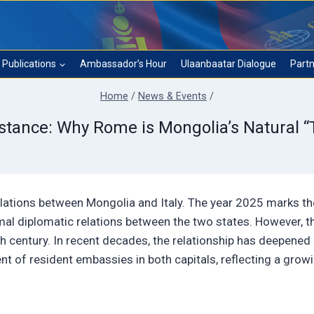
Publications
Ambassador’s Hour
Ulaanbaatar Dialogue
Partn
Home
/
News & Events
/
istance: Why Rome is Mongolia’s Natural “
elations between Mongolia and Italy. The year 2025 marks th
rmal diplomatic relations between the two states. However, th
nth century. In recent decades, the relationship has deepened
t of resident embassies in both capitals, reflecting a grow