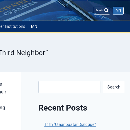
MN
Search
er Institutions
MN
Third Neighbor”
e
Search
Search
eir
Recent Posts
ing
11th “Ulaanbaatar Dialogue”