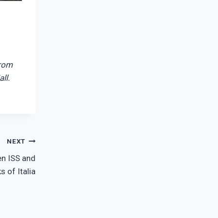
from
ll.
NEXT
n ISS and
s of Italia