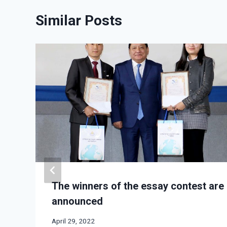
Similar Posts
The winners of the essay contest are
announced
April 29, 2022