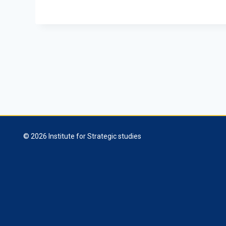
© 2026 Institute for Strategic studies