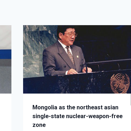
Mongolia as the northeast asian
single-state nuclear-weapon-free
zone