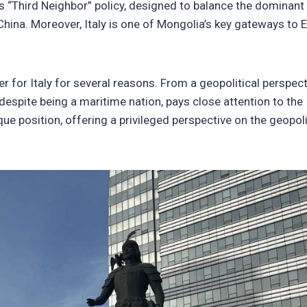
ts “Third Neighbor” policy, designed to balance the dominant
China. Moreover, Italy is one of Mongolia’s key gateways to 
r for Italy for several reasons. From a geopolitical perspect
h, despite being a maritime nation, pays close attention to the
ue position, offering a privileged perspective on the geopoli