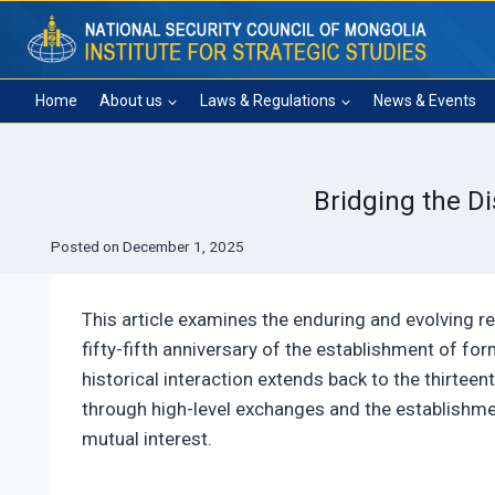
Skip
to
content
Home
About us
Laws & Regulations
News & Events
Bridging the D
Posted on
December 1, 2025
This article examines the enduring and evolving r
fifty-fifth anniversary of the establishment of fo
historical interaction extends back to the thirtee
through high-level exchanges and the establishmen
mutual interest.