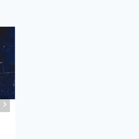
Mongolian Peacekeeping as a Fore
Policy Tool
May 14, 2024