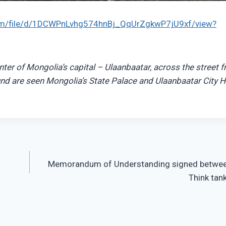
.com/file/d/1DCWPnLvhg574hnBj_QqUrZgkwP7jU9xf/view?
ter of Mongolia’s capital – Ulaanbaatar, across the street 
nd are seen Mongolia’s State Palace and Ulaanbaatar City Ha
Memorandum of Understanding signed betwee
Think tank