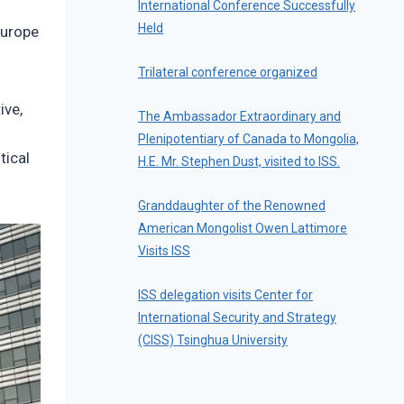
International Conference Successfully
Held
Europe
Trilateral conference organized
ive,
The Ambassador Extraordinary and
Plenipotentiary of Canada to Mongolia,
tical
H.E. Mr. Stephen Dust, visited to ISS.
Granddaughter of the Renowned
American Mongolist Owen Lattimore
Visits ISS
ISS delegation visits Center for
International Security and Strategy
(CISS) Tsinghua University