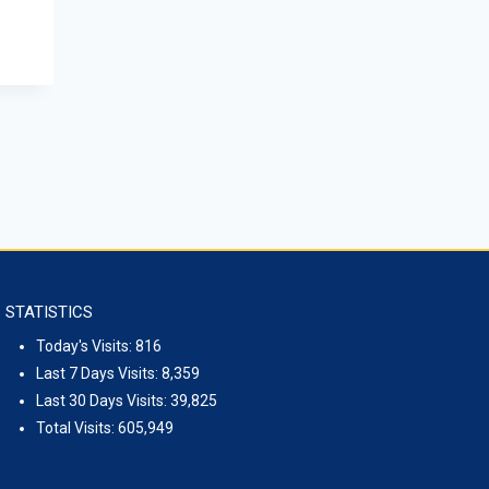
STATISTICS
Today's Visits:
816
Last 7 Days Visits:
8,359
Last 30 Days Visits:
39,825
Total Visits:
605,949