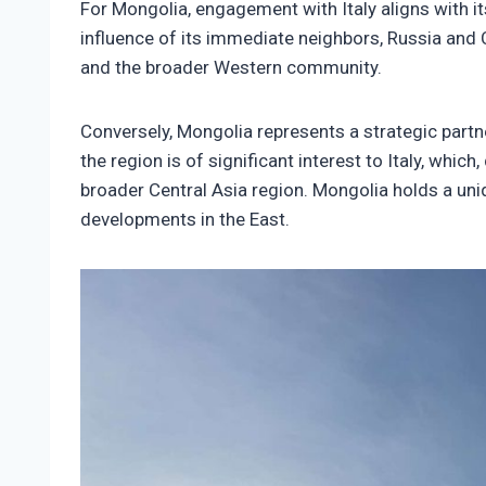
For Mongolia, engagement with Italy aligns with i
influence of its immediate neighbors, Russia and 
and the broader Western community.
Conversely, Mongolia represents a strategic partne
the region is of significant interest to Italy, whic
broader Central Asia region. Mongolia holds a uniq
developments in the East.