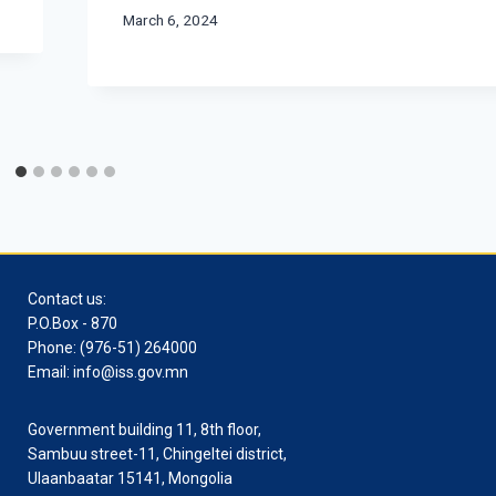
March 6, 2024
Contact us:
P.O.Box - 870
Phone: (976-51) 264000
Email: info@iss.gov.mn
Government building 11, 8th floor,
Sambuu street-11, Chingeltei district,
Ulaanbaatar 15141, Mongolia