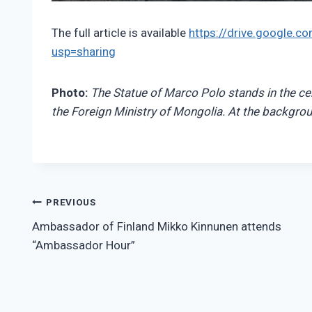
The full article is available
https://drive.google
usp=sharing
Photo:
The Statue of Marco Polo stands in the cen
the Foreign Ministry of Mongolia. At the backgrou
Post
PREVIOUS
Ambassador of Finland Mikko Kinnunen attends
navigation
“Ambassador Hour”