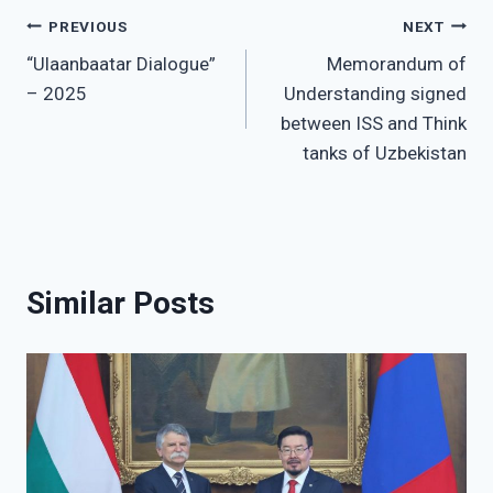
Post
PREVIOUS
NEXT
“Ulaanbaatar Dialogue”
Memorandum of
navigation
– 2025
Understanding signed
between ISS and Think
tanks of Uzbekistan
Similar Posts