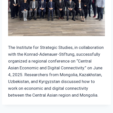
The Institute for Strategic Studies, in collaboration
with the Konrad-Adenauer-Stiftung, successfully
organized a regional conference on “Central
Asian Economic and Digital Connectivity.” on June
4, 2025. Researchers from Mongolia, Kazakhstan,
Uzbekistan, and Kyrgyzstan discussed how to
work on economic and digital connectivity
between the Central Asian region and Mongolia.