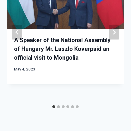
A Speaker of the National Assembly
of Hungary Mr. Laszlo Koverpaid an
official visit to Mongolia
May 4, 2023