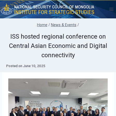
Skip
to
content
Home
/
News & Events
/
ISS hosted regional conference on
Central Asian Economic and Digital
connectivity
Posted on
June 10, 2025