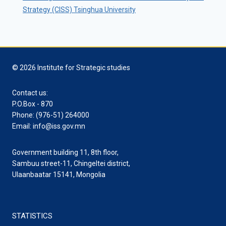
Strategy (CISS) Tsinghua University
© 2026 Institute for Strategic studies
Contact us:
P.O.Box - 870
Phone: (976-51) 264000
Email: info@iss.gov.mn
Government building 11, 8th floor,
Sambuu street-11, Chingeltei district,
Ulaanbaatar 15141, Mongolia
STATISTICS