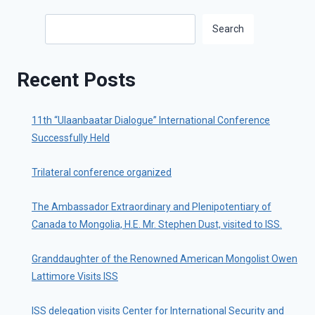
Search
Search
Recent Posts
11th “Ulaanbaatar Dialogue” International Conference
Successfully Held
Trilateral conference organized
The Ambassador Extraordinary and Plenipotentiary of
Canada to Mongolia, H.E. Mr. Stephen Dust, visited to ISS.
Granddaughter of the Renowned American Mongolist Owen
Lattimore Visits ISS
ISS delegation visits Center for International Security and