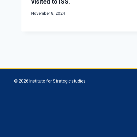
visited to ISS.
November 8, 2024
© 2026 Institute for Strategic studies