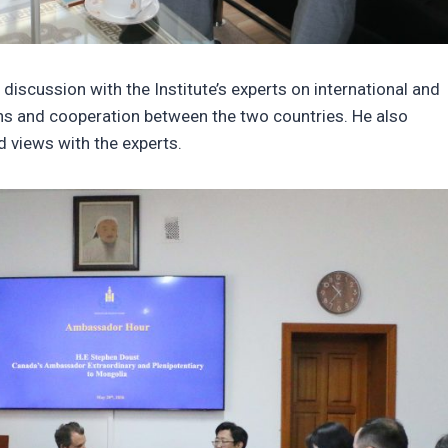
iscussion with the Institute’s experts on international and
ions and cooperation between the two countries. He also
 views with the experts.