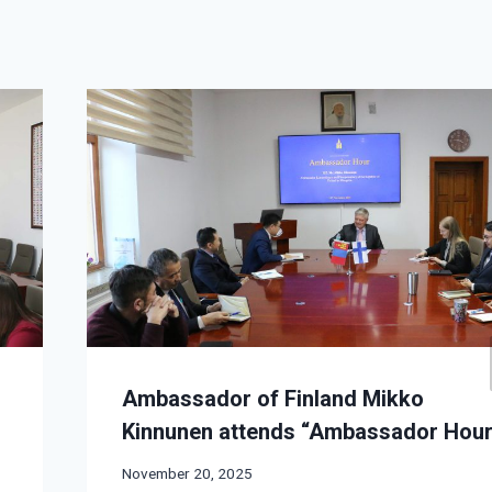
Ambassador of Finland Mikko
.
Kinnunen attends “Ambassador Hou
November 20, 2025