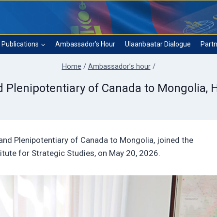
Publications
Ambassador’s Hour
Ulaanbaatar Dialogue
Partn
Home
/
Ambassador’s hour
/
lenipotentiary of Canada to Mongolia, H.E
and Plenipotentiary of Canada to Mongolia, joined the
itute for Strategic Studies, on May 20, 2026.