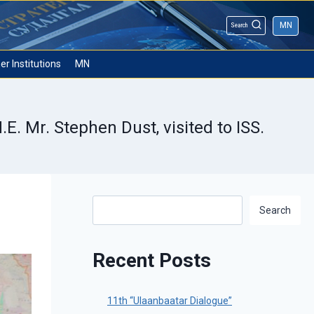
MN
Search
er Institutions
MN
. Mr. Stephen Dust, visited to ISS.
Search
Search
Recent Posts
11th “Ulaanbaatar Dialogue”