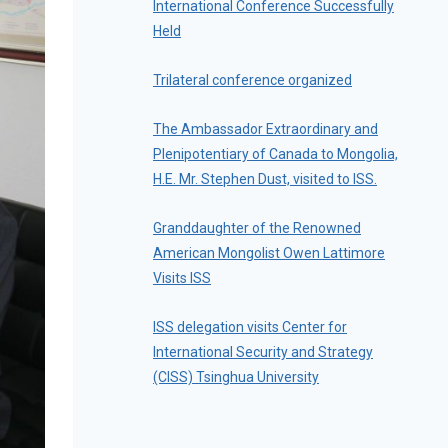
International Conference Successfully
Held
Trilateral conference organized
The Ambassador Extraordinary and
Plenipotentiary of Canada to Mongolia,
H.E. Mr. Stephen Dust, visited to ISS.
Granddaughter of the Renowned
American Mongolist Owen Lattimore
Visits ISS
ISS delegation visits Center for
International Security and Strategy
(CISS) Tsinghua University