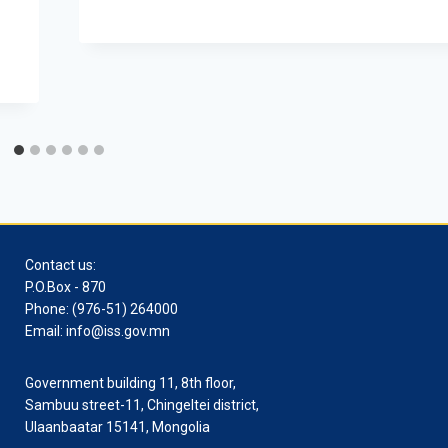
Contact us:
P.O.Box - 870
Phone: (976-51) 264000
Email: info@iss.gov.mn
Government building 11, 8th floor,
Sambuu street-11, Chingeltei district,
Ulaanbaatar 15141, Mongolia