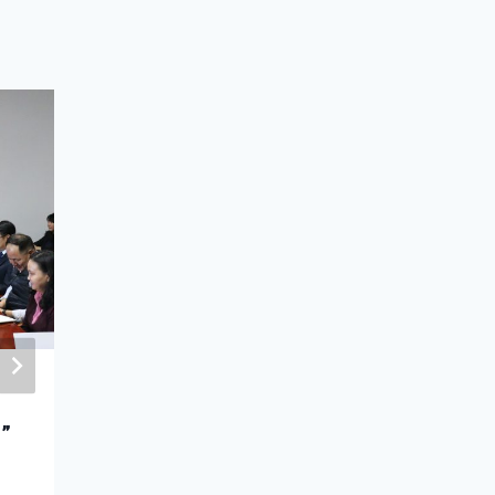
The Ambassador Extraordinary
r”
and Plenipotentiary of
the Russian Federation