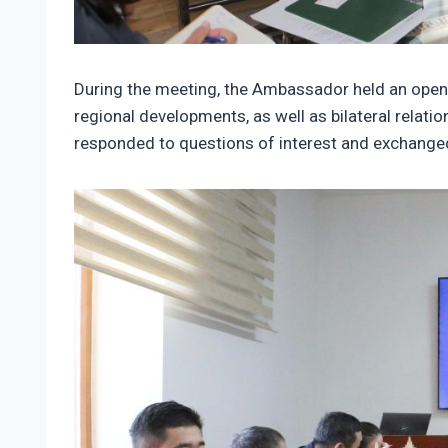
During the meeting, the Ambassador held an open d
regional developments, as well as bilateral relat
responded to questions of interest and exchanged