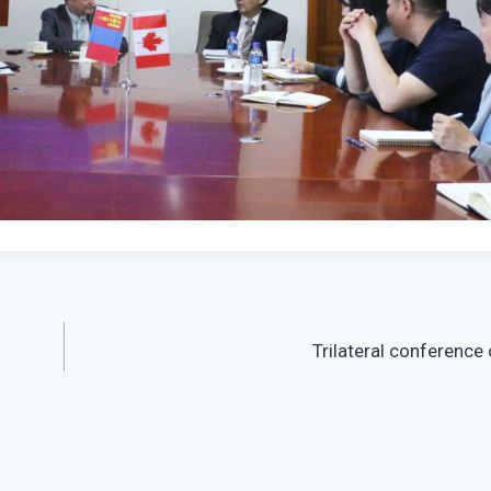
Trilateral conference