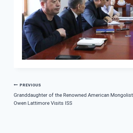
Post
PREVIOUS
Granddaughter of the Renowned American Mongolist
navigation
Owen Lattimore Visits ISS