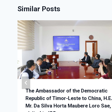
Similar Posts
The Ambassador of the Democratic
Republic of Timor-Leste to China, H.E
Mr. Da Silva Horta Maubere Loro Sae,