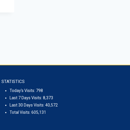
to Mongolia H.E.Mr. Evsikov Alexey 
kolaevich visited the ISS
December 10, 2025
STATISTICS
Today's Visits:
798
Last 7 Days Visits:
8,373
Last 30 Days Visits:
40,572
Total Visits:
605,131