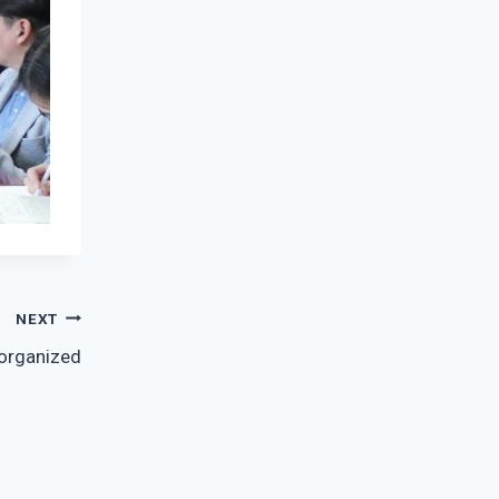
NEXT
 organized