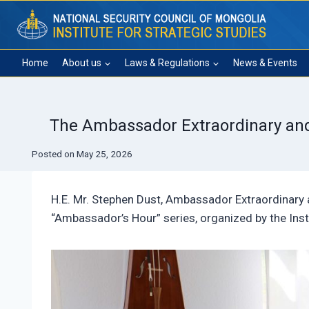
Skip
to
content
Home
About us
Laws & Regulations
News & Events
The Ambassador Extraordinary and P
Posted on
May 25, 2026
H.E. Mr. Stephen Dust, Ambassador Extraordinary 
“Ambassador’s Hour” series, organized by the Inst