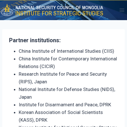
Skip
to
content
Partner institutions:
China Institute of International Studies (CIIS)
China Institute for Contemporary International
Relations (CICIR)
Research Institute for Peace and Security
(RIPS), Japan
National Institute for Defense Studies (NIDS),
Japan
Institute for Disarmament and Peace, DPRK
Korean Association of Social Scientists
(KASS), DPRK