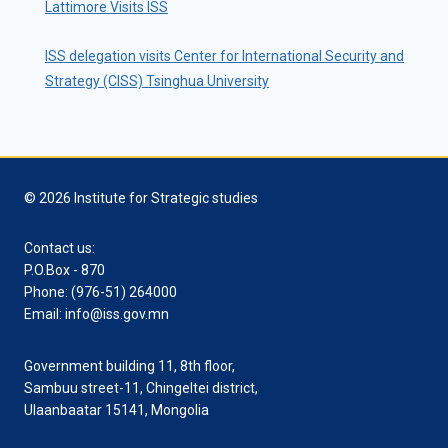
Lattimore Visits ISS
ISS delegation visits Center for International Security and
Strategy (CISS) Tsinghua University
© 2026 Institute for Strategic studies
Contact us:
P.O.Box - 870
Phone: (976-51) 264000
Email: info@iss.gov.mn
Government building 11, 8th floor,
Sambuu street-11, Chingeltei district,
Ulaanbaatar 15141, Mongolia