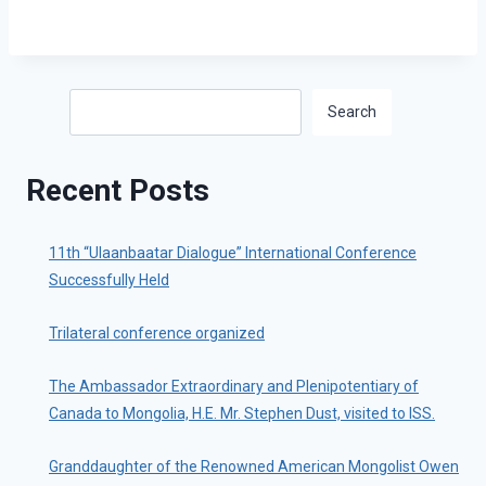
Search
Search
Recent Posts
11th “Ulaanbaatar Dialogue” International Conference
Successfully Held
Trilateral conference organized
The Ambassador Extraordinary and Plenipotentiary of
Canada to Mongolia, H.E. Mr. Stephen Dust, visited to ISS.
Granddaughter of the Renowned American Mongolist Owen