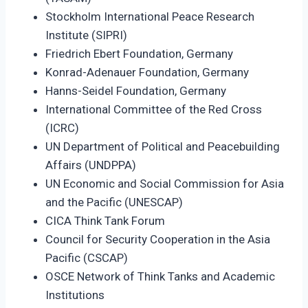
Stockholm International Peace Research
Institute (SIPRI)
Friedrich Ebert Foundation, Germany
Konrad-Adenauer Foundation, Germany
Hanns-Seidel Foundation, Germany
International Committee of the Red Cross
(ICRC)
UN Department of Political and Peacebuilding
Affairs (UNDPPA)
UN Economic and Social Commission for Asia
and the Pacific (UNESCAP)
CICA Think Tank Forum
Council for Security Cooperation in the Asia
Pacific (CSCAP)
OSCE Network of Think Tanks and Academic
Institutions