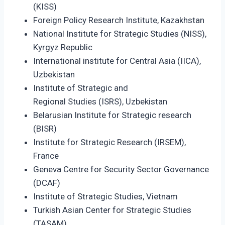
(KISS)
Foreign Policy Research Institute, Kazakhstan
National Institute for Strategic Studies (NISS),
Kyrgyz Republic
International institute for Central Asia (IICA),
Uzbekistan
Institute of Strategic and
Regional Studies (ISRS), Uzbekistan
Belarusian Institute for Strategic research
(BISR)
Institute for Strategic Research (IRSEM),
France
Geneva Centre for Security Sector Governance
(DCAF)
Institute of Strategic Studies, Vietnam
Turkish Asian Center for Strategic Studies
(TASAM)