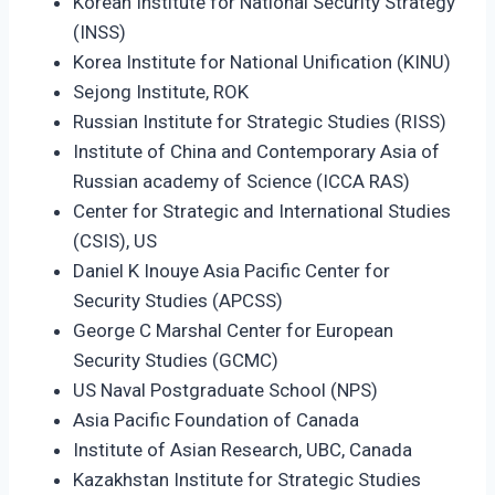
Korean Institute for National Security Strategy
(INSS)
Korea Institute for National Unification (KINU)
Sejong Institute, ROK
Russian Institute for Strategic Studies (RISS)
Institute of China and Contemporary Asia of
Russian academy of Science (ICCA RAS)
Center for Strategic and International Studies
(CSIS), US
Daniel K Inouye Asia Pacific Center for
Security Studies (APCSS)
George C Marshal Center for European
Security Studies (GCMC)
US Naval Postgraduate School (NPS)
Asia Pacific Foundation of Canada
Institute of Asian Research, UBC, Canada
Kazakhstan Institute for Strategic Studies