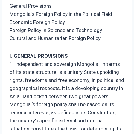
General Provisions
Mongolia`s Foreign Policy in the Political Field
Economic Foreign Policy
Foreign Policy in Science and Technology
Cultural and Humanitarian Foreign Policy
I. GENERAL PROVISIONS
1. Independent and sovereign Mongolia , in terms
of its state structure, is a unitary State upholding
rights, freedoms and free economy; in political and
geographical respects, it is a developing country in
Asia , landlocked between two great powers.
Mongolia ‘s foreign policy shall be based on its
national interests, as defined in its Constitution;
the country’s specific external and internal
situation constitutes the basis for determining its