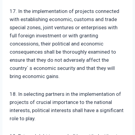
17. In the implementation of projects connected
with establishing economic, customs and trade
special zones, joint ventures or enterprises with
full foreign investment or with granting
concessions, their political and economic
consequences shall be thoroughly examined to
ensure that they do not adversely affect the
country` s economic security and that they will
bring economic gains.
18. In selecting partners in the implementation of
projects of crucial importance to the national
interests, political interests shall have a significant
role to play.