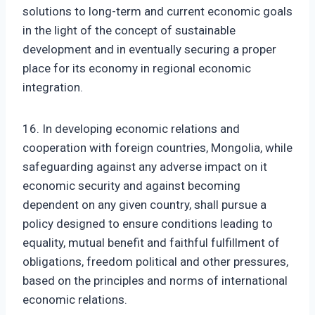
solutions to long-term and current economic goals
in the light of the concept of sustainable
development and in eventually securing a proper
place for its economy in regional economic
integration.
16. In developing economic relations and
cooperation with foreign countries, Mongolia, while
safeguarding against any adverse impact on it
economic security and against becoming
dependent on any given country, shall pursue a
policy designed to ensure conditions leading to
equality, mutual benefit and faithful fulfillment of
obligations, freedom political and other pressures,
based on the principles and norms of international
economic relations.