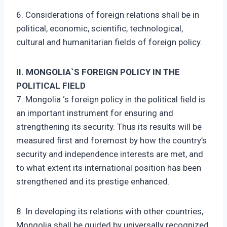
6. Considerations of foreign relations shall be in
political, economic, scientific, technological,
cultural and humanitarian fields of foreign policy.
II. MONGOLIA`S FOREIGN POLICY IN THE
POLITICAL FIELD
7. Mongolia ‘s foreign policy in the political field is
an important instrument for ensuring and
strengthening its security. Thus its results will be
measured first and foremost by how the country’s
security and independence interests are met, and
to what extent its international position has been
strengthened and its prestige enhanced.
8. In developing its relations with other countries,
Mongolia shall be guided by universally recognized