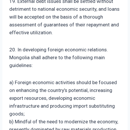
19. External debt issues shall be settled without
detriment to national economic security, and loans
will be accepted on the basis of a thorough
assessment of guarantees of their repayment and
effective utilization.
20. In developing foreign economic relations.
Mongolia shall adhere to the following main
guidelines:
a) Foreign economic activities should be focused
on enhancing the country’s potential, increasing
export resources, developing economic
infrastructure and producing import substituting
goods;
b) Mindful of the need to modernize the economy,
presently dominated by raw materials production,