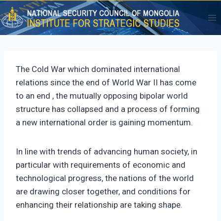
Skip
to
content
The Cold War which dominated international
relations since the end of World War II has come
to an end , the mutually opposing bipolar world
structure has collapsed and a process of forming
a new international order is gaining momentum.
In line with trends of advancing human society, in
particular with requirements of economic and
technological progress, the nations of the world
are drawing closer together, and conditions for
enhancing their relationship are taking shape.