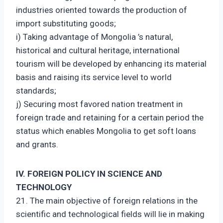
industries oriented towards the production of
import substituting goods;
i) Taking advantage of Mongolia ’s natural,
historical and cultural heritage, international
tourism will be developed by enhancing its material
basis and raising its service level to world
standards;
j) Securing most favored nation treatment in
foreign trade and retaining for a certain period the
status which enables Mongolia to get soft loans
and grants.
IV. FOREIGN POLICY IN SCIENCE AND
TECHNOLOGY
21. The main objective of foreign relations in the
scientific and technological fields will lie in making