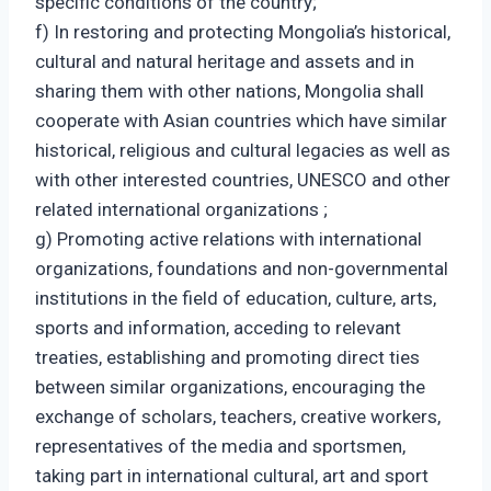
specific conditions of the country;
f) In restoring and protecting Mongolia’s historical,
cultural and natural heritage and assets and in
sharing them with other nations, Mongolia shall
cooperate with Asian countries which have similar
historical, religious and cultural legacies as well as
with other interested countries, UNESCO and other
related international organizations ;
g) Promoting active relations with international
organizations, foundations and non-governmental
institutions in the field of education, culture, arts,
sports and information, acceding to relevant
treaties, establishing and promoting direct ties
between similar organizations, encouraging the
exchange of scholars, teachers, creative workers,
representatives of the media and sportsmen,
taking part in international cultural, art and sport