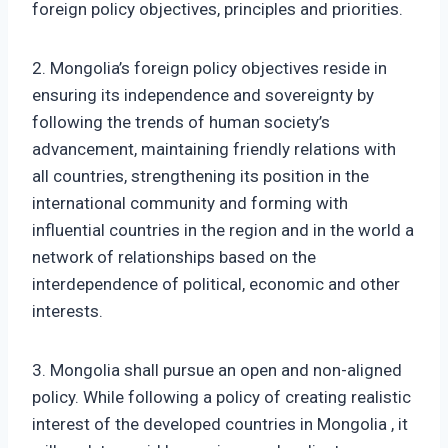
foreign policy objectives, principles and priorities.
2. Mongolia’s foreign policy objectives reside in
ensuring its independence and sovereignty by
following the trends of human society’s
advancement, maintaining friendly relations with
all countries, strengthening its position in the
international community and forming with
influential countries in the region and in the world a
network of relationships based on the
interdependence of political, economic and other
interests.
3. Mongolia shall pursue an open and non-aligned
policy. While following a policy of creating realistic
interest of the developed countries in Mongolia , it