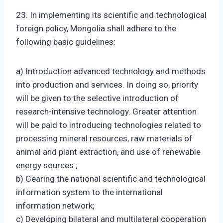
23. In implementing its scientific and technological
foreign policy, Mongolia shall adhere to the
following basic guidelines:
a) Introduction advanced technology and methods
into production and services. In doing so, priority
will be given to the selective introduction of
research-intensive technology. Greater attention
will be paid to introducing technologies related to
processing mineral resources, raw materials of
animal and plant extraction, and use of renewable
energy sources ;
b) Gearing the national scientific and technological
information system to the international
information network;
c) Developing bilateral and multilateral cooperation