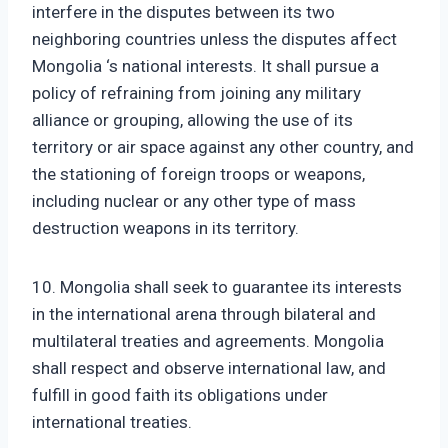
interfere in the disputes between its two
neighboring countries unless the disputes affect
Mongolia ‘s national interests. It shall pursue a
policy of refraining from joining any military
alliance or grouping, allowing the use of its
territory or air space against any other country, and
the stationing of foreign troops or weapons,
including nuclear or any other type of mass
destruction weapons in its territory.
10. Mongolia shall seek to guarantee its interests
in the international arena through bilateral and
multilateral treaties and agreements. Mongolia
shall respect and observe international law, and
fulfill in good faith its obligations under
international treaties.