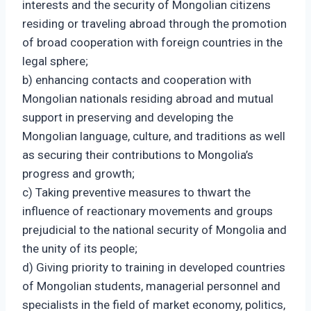
interests and the security of Mongolian citizens
residing or traveling abroad through the promotion
of broad cooperation with foreign countries in the
legal sphere;
b) enhancing contacts and cooperation with
Mongolian nationals residing abroad and mutual
support in preserving and developing the
Mongolian language, culture, and traditions as well
as securing their contributions to Mongolia’s
progress and growth;
c) Taking preventive measures to thwart the
influence of reactionary movements and groups
prejudicial to the national security of Mongolia and
the unity of its people;
d) Giving priority to training in developed countries
of Mongolian students, managerial personnel and
specialists in the field of market economy, politics,