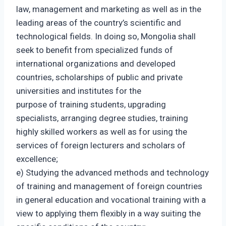
law, management and marketing as well as in the
leading areas of the country’s scientific and
technological fields. In doing so, Mongolia shall
seek to benefit from specialized funds of
international organizations and developed
countries, scholarships of public and private
universities and institutes for the
purpose of training students, upgrading
specialists, arranging degree studies, training
highly skilled workers as well as for using the
services of foreign lecturers and scholars of
excellence;
e) Studying the advanced methods and technology
of training and management of foreign countries
in general education and vocational training with a
view to applying them flexibly in a way suiting the