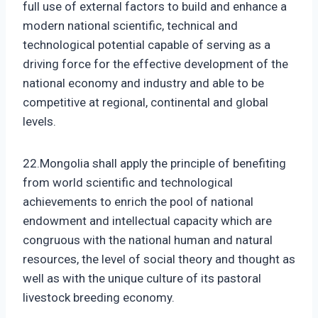
full use of external factors to build and enhance a
modern national scientific, technical and
technological potential capable of serving as a
driving force for the effective development of the
national economy and industry and able to be
competitive at regional, continental and global
levels.
22.Mongolia shall apply the principle of benefiting
from world scientific and technological
achievements to enrich the pool of national
endowment and intellectual capacity which are
congruous with the national human and natural
resources, the level of social theory and thought as
well as with the unique culture of its pastoral
livestock breeding economy.