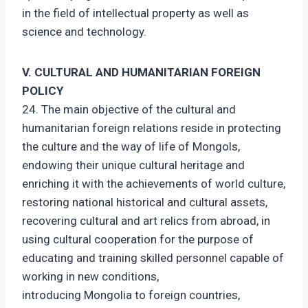
in the field of intellectual property as well as
science and technology.
V. CULTURAL AND HUMANITARIAN FOREIGN
POLICY
24. The main objective of the cultural and
humanitarian foreign relations reside in protecting
the culture and the way of life of Mongols,
endowing their unique cultural heritage and
enriching it with the achievements of world culture,
restoring national historical and cultural assets,
recovering cultural and art relics from abroad, in
using cultural cooperation for the purpose of
educating and training skilled personnel capable of
working in new conditions,
introducing Mongolia to foreign countries,