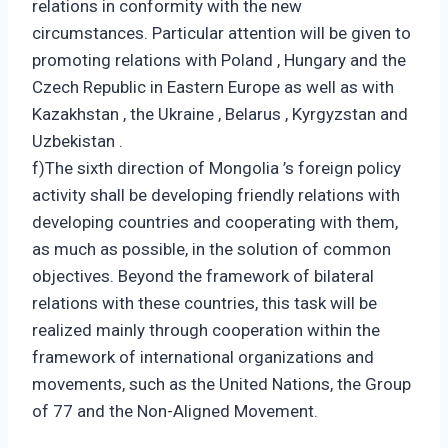
relations in conformity with the new
circumstances. Particular attention will be given to
promoting relations with Poland , Hungary and the
Czech Republic in Eastern Europe as well as with
Kazakhstan , the Ukraine , Belarus , Kyrgyzstan and
Uzbekistan .
f)The sixth direction of Mongolia ’s foreign policy
activity shall be developing friendly relations with
developing countries and cooperating with them,
as much as possible, in the solution of common
objectives. Beyond the framework of bilateral
relations with these countries, this task will be
realized mainly through cooperation within the
framework of international organizations and
movements, such as the United Nations, the Group
of 77 and the Non-Aligned Movement.