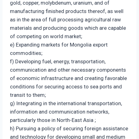
gold, copper, molybdenum, uranium, and of
manufacturing finished products thereof, as well
as in the area of full processing agricultural raw
materials and producing goods which are capable
of competing on world market;
e) Expanding markets for Mongolia export
commodities;
f) Developing fuel, energy, transportation,
communication and other necessary components
of economic infrastructure and creating favorable
conditions for securing access to sea ports and
transit to them;
g) Integrating in the international transportation,
information and communication networks,
particularly those in North-East Asia ;
h) Pursuing a policy of securing foreign assistance
and technology for developing small and medium