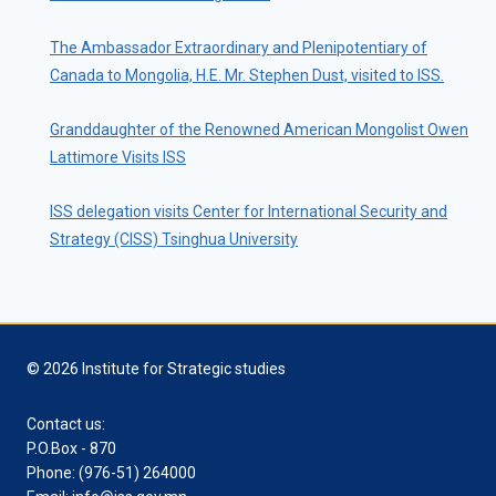
The Ambassador Extraordinary and Plenipotentiary of
Canada to Mongolia, H.E. Mr. Stephen Dust, visited to ISS.
Granddaughter of the Renowned American Mongolist Owen
Lattimore Visits ISS
ISS delegation visits Center for International Security and
Strategy (CISS) Tsinghua University
© 2026 Institute for Strategic studies
Contact us:
P.O.Box - 870
Phone: (976-51) 264000