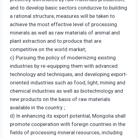
and to develop basic sectors conducive to building
a rational structure, measures will be taken to
achieve the most effective level of processing
minerals as well as raw materials of animal and
plant extraction and to produce that are
competitive on the world market;
c) Pursuing the policy of modernizing existing
industries by re-equipping them with advanced
technology and techniques, and developing export-
oriented industries such as food, light, mining and
chemical industries as well as biotechnology and
new products on the basis of raw materials
available in the country ;
d) In enhancing its export potential, Mongolia shall
promote cooperation with foreign countries in the
fields of processing mineral resources, including