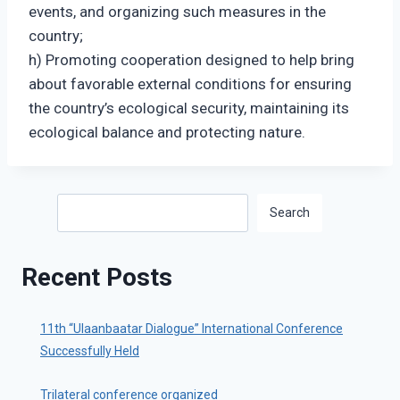
events, and organizing such measures in the
country;
h) Promoting cooperation designed to help bring
about favorable external conditions for ensuring
the country’s ecological security, maintaining its
ecological balance and protecting nature.
Search
Search
Recent Posts
11th “Ulaanbaatar Dialogue” International Conference
Successfully Held
Trilateral conference organized