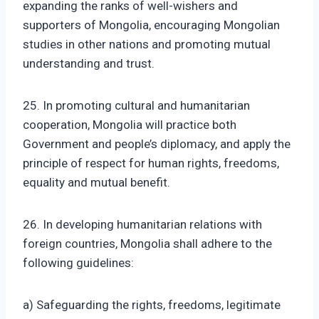
expanding the ranks of well-wishers and
supporters of Mongolia, encouraging Mongolian
studies in other nations and promoting mutual
understanding and trust.
25. In promoting cultural and humanitarian
cooperation, Mongolia will practice both
Government and people’s diplomacy, and apply the
principle of respect for human rights, freedoms,
equality and mutual benefit.
26. In developing humanitarian relations with
foreign countries, Mongolia shall adhere to the
following guidelines:
a) Safeguarding the rights, freedoms, legitimate