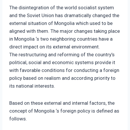
The disintegration of the world socialist system
and the Soviet Union has dramatically changed the
external situation of Mongolia which used to be
aligned with them. The major changes taking place
in Mongolia ‘s two neighboring countries have a
direct impact on its external environment.
The restructuring and reforming of the country’s
political, social and economic systems provide it
with favorable conditions for conducting a foreign
policy based on realism and according priority to
its national interests.
Based on these external and internal factors, the
concept of Mongolia ‘s foreign policy is defined as
follows.