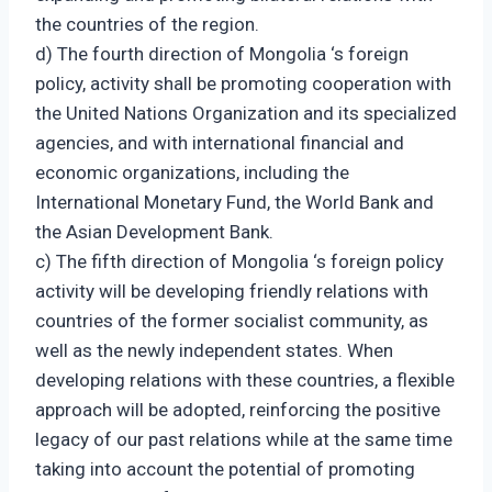
the countries of the region.
d) The fourth direction of Mongolia ‘s foreign
policy, activity shall be promoting cooperation with
the United Nations Organization and its specialized
agencies, and with international financial and
economic organizations, including the
International Monetary Fund, the World Bank and
the Asian Development Bank.
c) The fifth direction of Mongolia ‘s foreign policy
activity will be developing friendly relations with
countries of the former socialist community, as
well as the newly independent states. When
developing relations with these countries, a flexible
approach will be adopted, reinforcing the positive
legacy of our past relations while at the same time
taking into account the potential of promoting