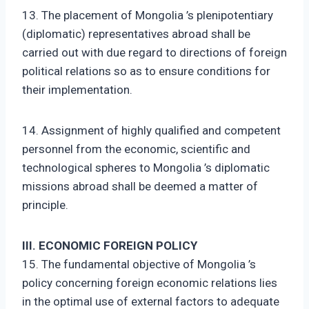
13. The placement of Mongolia ’s plenipotentiary
(diplomatic) representatives abroad shall be
carried out with due regard to directions of foreign
political relations so as to ensure conditions for
their implementation.
14. Assignment of highly qualified and competent
personnel from the economic, scientific and
technological spheres to Mongolia ’s diplomatic
missions abroad shall be deemed a matter of
principle.
III. ECONOMIC FOREIGN POLICY
15. The fundamental objective of Mongolia ’s
policy concerning foreign economic relations lies
in the optimal use of external factors to adequate