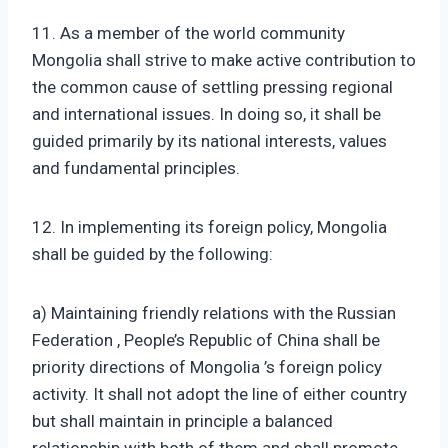
11. As a member of the world community
Mongolia shall strive to make active contribution to
the common cause of settling pressing regional
and international issues. In doing so, it shall be
guided primarily by its national interests, values
and fundamental principles.
12. In implementing its foreign policy, Mongolia
shall be guided by the following:
a) Maintaining friendly relations with the Russian
Federation , People’s Republic of China shall be
priority directions of Mongolia ’s foreign policy
activity. It shall not adopt the line of either country
but shall maintain in principle a balanced