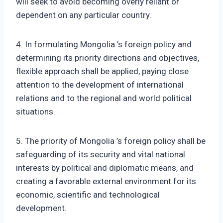
will seek to avoid becoming overly reliant or
dependent on any particular country.
4. In formulating Mongolia ’s foreign policy and
determining its priority directions and objectives,
flexible approach shall be applied, paying close
attention to the development of international
relations and to the regional and world political
situations.
5. The priority of Mongolia ’s foreign policy shall be
safeguarding of its security and vital national
interests by political and diplomatic means, and
creating a favorable external environment for its
economic, scientific and technological
development.