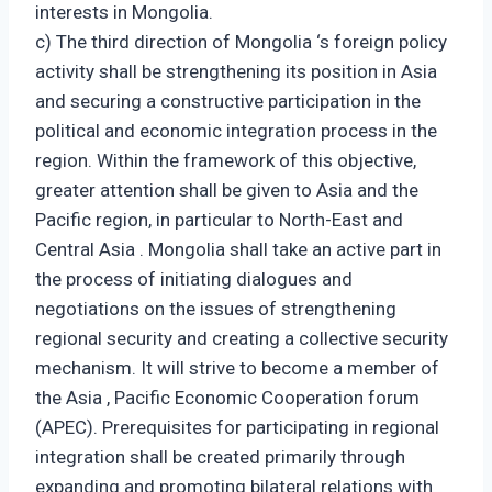
interests in Mongolia.
c) The third direction of Mongolia ‘s foreign policy
activity shall be strengthening its position in Asia
and securing a constructive participation in the
political and economic integration process in the
region. Within the framework of this objective,
greater attention shall be given to Asia and the
Pacific region, in particular to North-East and
Central Asia . Mongolia shall take an active part in
the process of initiating dialogues and
negotiations on the issues of strengthening
regional security and creating a collective security
mechanism. It will strive to become a member of
the Asia , Pacific Economic Cooperation forum
(APEC). Prerequisites for participating in regional
integration shall be created primarily through
expanding and promoting bilateral relations with