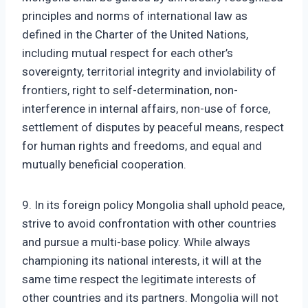
principles and norms of international law as
defined in the Charter of the United Nations,
including mutual respect for each other’s
sovereignty, territorial integrity and inviolability of
frontiers, right to self-determination, non-
interference in internal affairs, non-use of force,
settlement of disputes by peaceful means, respect
for human rights and freedoms, and equal and
mutually beneficial cooperation.
9. In its foreign policy Mongolia shall uphold peace,
strive to avoid confrontation with other countries
and pursue a multi-base policy. While always
championing its national interests, it will at the
same time respect the legitimate interests of
other countries and its partners. Mongolia will not