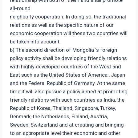
relationship with both of them and shall promote
all-round
neighborly cooperation. In doing so, the traditional
relations as well as the specific nature of our
economic cooperation will these two countries will
be taken into account.
b) The second direction of Mongolia ‘s foreign
policy activity shall be developing friendly relations
with highly developed countries of the West and
East such as the United States of America , Japan
and the Federal Republic of Germany. At the same
time it will also pursue a policy aimed at promoting
friendly relations with such countries as India, the
Republic of Korea, Thailand, Singapore, Turkey,
Denmark, the Netherlands, Finland, Austria,
Sweden, Switzerland and at creating and bringing
to an appropriate level their economic and other