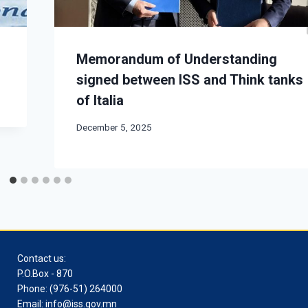
Memorandum of Understanding
signed between ISS and Think tanks
of Italia
December 5, 2025
Contact us:
P.O.Box - 870
Phone: (976-51) 264000
Email: info@iss.gov.mn