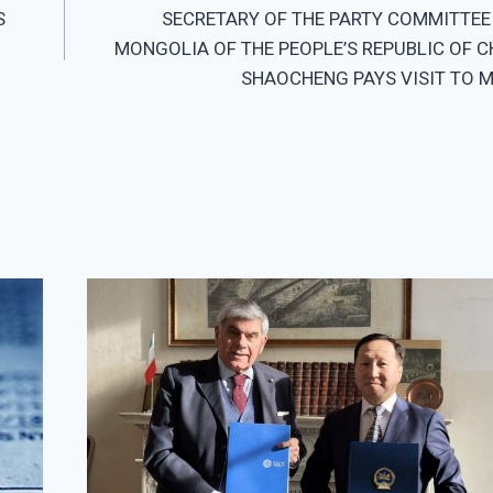
S
SECRETARY OF THE PARTY COMMITTEE 
MONGOLIA OF THE PEOPLE’S REPUBLIC OF C
SHAOCHENG PAYS VISIT TO 