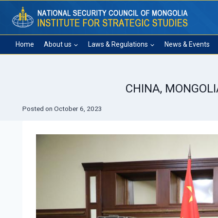
Skip
to
content
Home
About us
Laws & Regulations
News & Events
CHINA, MONGOLI
Posted on
October 6, 2023