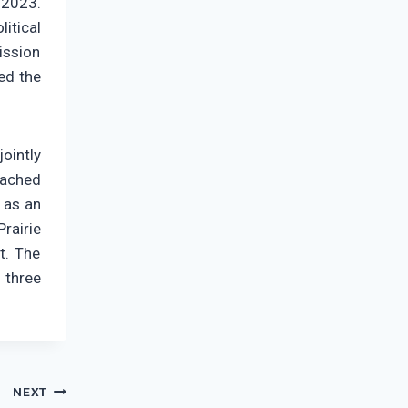
 2023.
itical
ission
ded the
ointly
eached
 as an
rairie
t. The
 three
NEXT