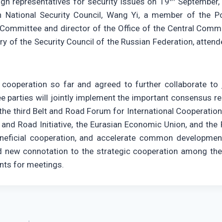
gh representatives for security issues on 19
September,
National Security Council, Wang Yi, a member of the Pol
Committee and director of the Office of the Central Comm
ary of the Security Council of the Russian Federation, atten
 cooperation so far and agreed to further collaborate to j
ree parties will jointly implement the important consensus r
 the third Belt and Road Forum for International Cooperation
and Road Initiative, the Eurasian Economic Union, and the P
neficial cooperation, and accelerate common developmen
ed new connotation to the strategic cooperation among the
ents for meetings.