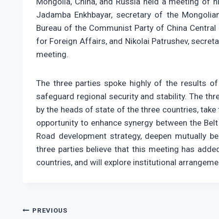
Mongolia, China, and Russia held a meeting of hi
Jadamba Enkhbayar, secretary of the Mongolian 
Bureau of the Communist Party of China Central 
for Foreign Affairs, and Nikolai Patrushev, secret
meeting.
The three parties spoke highly of the results of
safeguard regional security and stability. The th
by the heads of state of the three countries, take
opportunity to enhance synergy between the Belt 
Road development strategy, deepen mutually be
three parties believe that this meeting has add
countries, and will explore institutional arrangem
Post
PREVIOUS