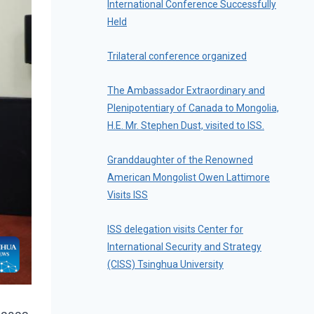
International Conference Successfully
Held
Trilateral conference organized
The Ambassador Extraordinary and
Plenipotentiary of Canada to Mongolia,
H.E. Mr. Stephen Dust, visited to ISS.
Granddaughter of the Renowned
American Mongolist Owen Lattimore
Visits ISS
ISS delegation visits Center for
International Security and Strategy
(CISS) Tsinghua University