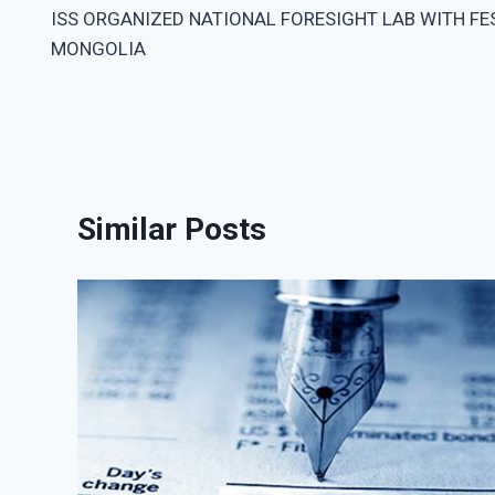
ISS ORGANIZED NATIONAL FORESIGHT LAB WITH FE
navigation
MONGOLIA
Similar Posts