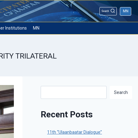
MN
Search
er Institutions
MN
RITY TRILATERAL
Search
Search
Recent Posts
11th “Ulaanbaatar Dialogue”