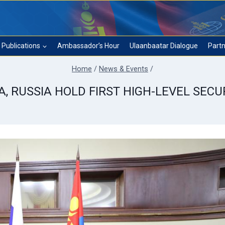
Publications
Ambassador’s Hour
Ulaanbaatar Dialogue
Partn
Home
/
News & Events
/
A, RUSSIA HOLD FIRST HIGH-LEVEL SECU