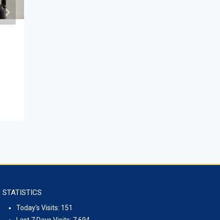
Mongolian-Kyrgyz Roundtable on
Environmental issues
April 26, 2023
STATISTICS
Today's Visits:
151
Last 7 Days Visits:
7,694