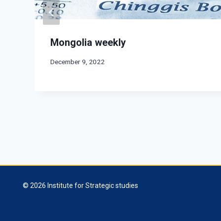
Mongolia weekly
December 9, 2022
© 2026 Institute for Strategic studies