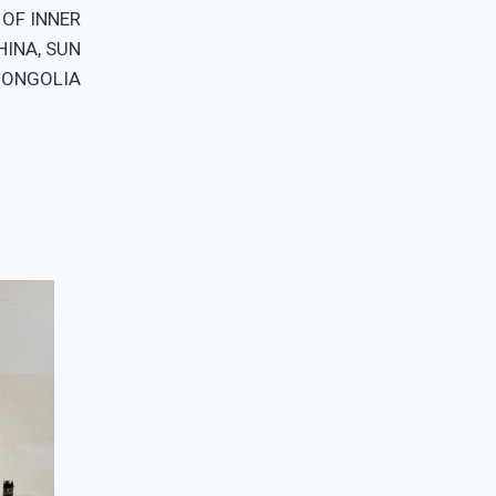
OF INNER
HINA, SUN
MONGOLIA