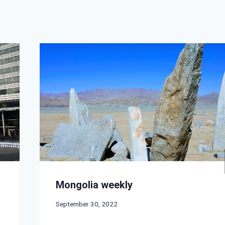
Mongolia weekly
September 30, 2022