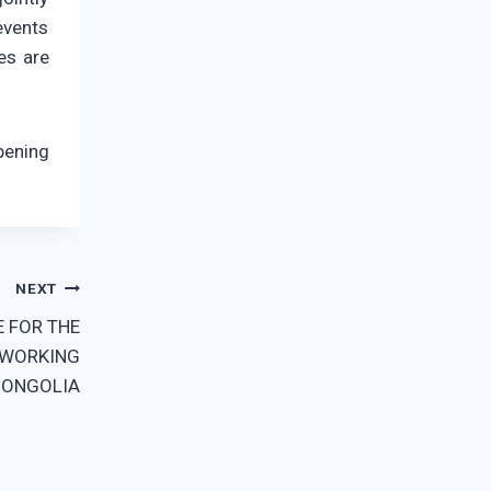
events
es are
pening
NEXT
E FOR THE
 WORKING
MONGOLIA