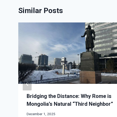
Similar Posts
Bridging the Distance: Why Rome is
Mongolia’s Natural “Third Neighbor”
December 1, 2025