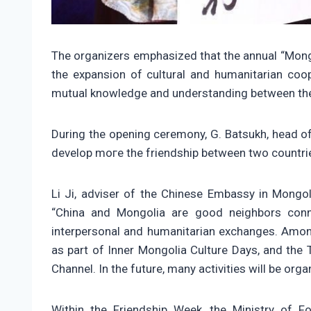
The organizers emphasized that the annual “Mongo
the expansion of cultural and humanitarian coop
mutual knowledge and understanding between the
During the opening ceremony, G. Batsukh, head of
develop mоге the friendship between two countries
Li Ji, adviser of the Chinese Embassy in Mongol
“China and Mongolia are good neighbors conne
interpersonal and humanitarian exchanges. Among
as part of Inner Mongolia Culture Days, and the
Channel. In the future, many activities will be orga
Within the Friendship Week, the Ministry of For