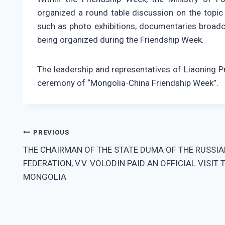
organized a round table discussion on the topic 
such as photo exhibitions, documentaries broadca
being organized during the Friendship Week.
The leadership and representatives of Liaoning 
ceremony of “Mongolia-China Friendship Week”.
Post
PREVIOUS
THE CHAIRMAN OF THE STATE DUMA OF THE RUSSIA
navigation
FEDERATION, V.V. VOLODIN PAID AN OFFICIAL VISIT 
MONGOLIA