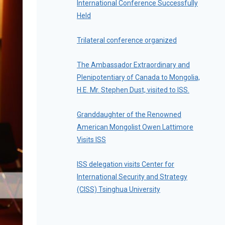
International Conference Successfully
Held
Trilateral conference organized
The Ambassador Extraordinary and
Plenipotentiary of Canada to Mongolia,
H.E. Mr. Stephen Dust, visited to ISS.
Granddaughter of the Renowned
American Mongolist Owen Lattimore
Visits ISS
ISS delegation visits Center for
International Security and Strategy
(CISS) Tsinghua University