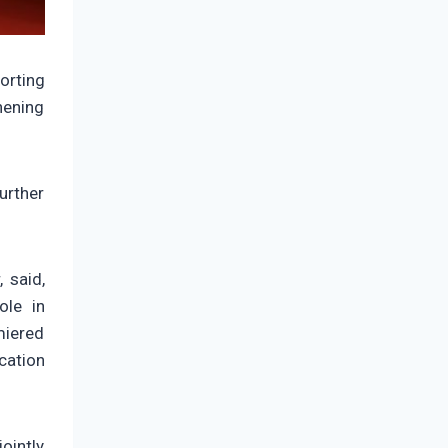
orting
hening
urther
 said,
ole in
miered
cation
ointly