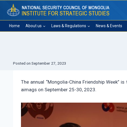
Skip
to
content
Home
About us
Laws & Regulations
News & Events
Posted on
September 27, 2023
The annual “Mongolia-China Friendship Week” is t
aimags on September 25-30, 2023.