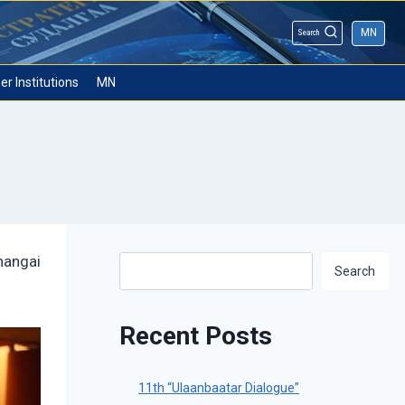
MN
Search
er Institutions
MN
hangai
Search
Search
Recent Posts
11th “Ulaanbaatar Dialogue”