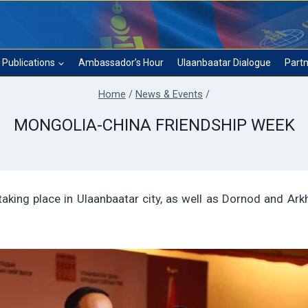
Publications
Ambassador’s Hour
Ulaanbaatar Dialogue
Partn
Home
/
News & Events
/
MONGOLIA-CHINA FRIENDSHIP WEEK
aking place in Ulaanbaatar city, as well as Dornod and Ark