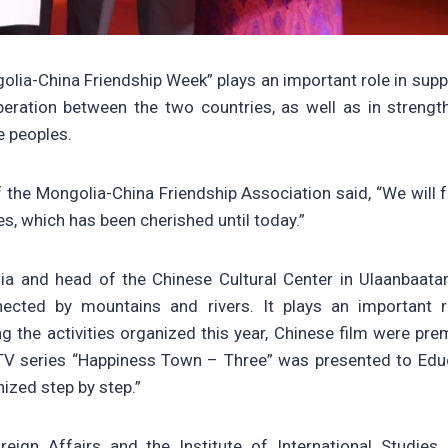
lia-China Friendship Week” plays an important role in supp
eration between the two countries, as well as in strengt
 peoples.
 the Mongolia-China Friendship Association said, “We will f
, which has been cherished until today.”
ia and head of the Chinese Cultural Center in Ulaanbaatar,
cted by mountains and rivers. It plays an important r
 the activities organized this year, Chinese film were pre
 TV series “Happiness Town – Three” was presented to Edu
nized step by step.”
eign Affairs and the Institute of International Studies j