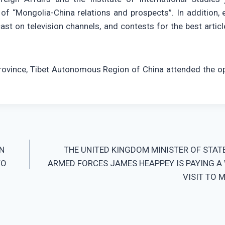
of “Mongolia-China relations and prospects”. In addition, 
st on television channels, and contests for the best articl
Province, Tibet Autonomous Region of China attended the o
N
THE UNITED KINGDOM MINISTER OF STAT
TO
ARMED FORCES JAMES HEAPPEY IS PAYING A
VISIT TO 