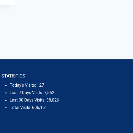
Seoul
May 1, 2026
STATISTICS
Today's Visits:
127
Last 7 Days Visits:
7,562
Last 30 Days Visits:
38,026
Total Visits:
606,161