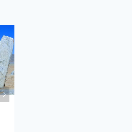
“Mongolia–Republic of Korea
Strategic Partnership: Opportunitie
and Challenges” Discussion Held in