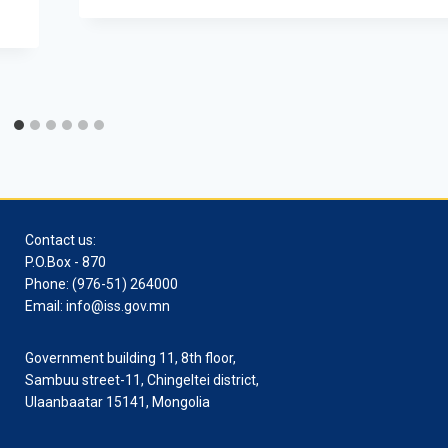
Contact us:
P.O.Box - 870
Phone: (976-51) 264000
Email: info@iss.gov.mn
Government building 11, 8th floor,
Sambuu street-11, Chingeltei district,
Ulaanbaatar 15141, Mongolia