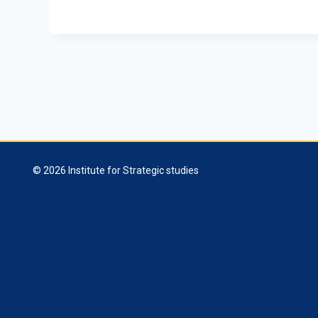
© 2026 Institute for Strategic studies