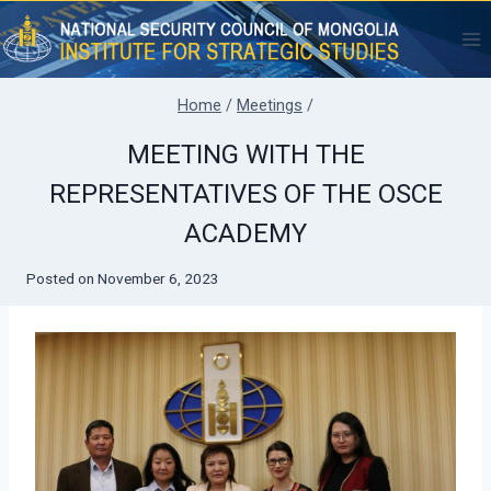
Skip
to
content
Home
/
Meetings
/
MEETING WITH THE
REPRESENTATIVES OF THE OSCE
ACADEMY
Posted on
November 6, 2023