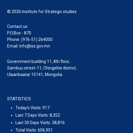
© 2026 Institute for Strategic studies
Contact us:
P.O.Box - 870
Phone: (976-51) 264000
Email: info@iss.gov.mn
Government building 11, 8th floor,
Sambuu street-11, Chingeltei district,
Ulaanbaatar 15141, Mongolia
STATISTICS
Today's Visits:
917
Last 7 Days Visits:
8,352
Last 30 Days Visits:
38,816
Total Visits:
606,951