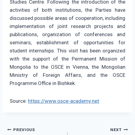
Studies Centre. Following the introduction of the
activities of both institutions, the Parties have
discussed possible areas of cooperation, including
implementation of joint research projects and
publications, organization of conferences and
seminars, establishment of opportunities for
student internships. This visit has been organized
with the support of the Permanent Mission of
Mongolia to the OSCE in Vienna, the Mongolian
Ministry of Foreign Affairs, and the OSCE
Programme Office in Bishkek.
Source:
https://www.osce-academy.net
Post
PREVIOUS
NEXT