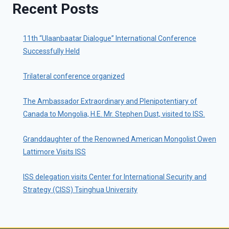
Recent Posts
11th “Ulaanbaatar Dialogue” International Conference
Successfully Held
Trilateral conference organized
The Ambassador Extraordinary and Plenipotentiary of
Canada to Mongolia, H.E. Mr. Stephen Dust, visited to ISS.
Granddaughter of the Renowned American Mongolist Owen
Lattimore Visits ISS
ISS delegation visits Center for International Security and
Strategy (CISS) Tsinghua University