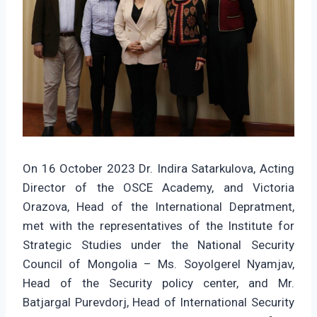
On 16 October 2023 Dr. Indira Satarkulova, Acting
Director of the OSCE Academy, and Victoria
Orazova, Head of the International Depratment,
met with the representatives of the Institute for
Strategic Studies under the National Security
Council of Mongolia – Ms. Soyolgerel Nyamjav,
Head of the Security policy center, and Mr.
Batjargal Purevdorj, Head of International Security