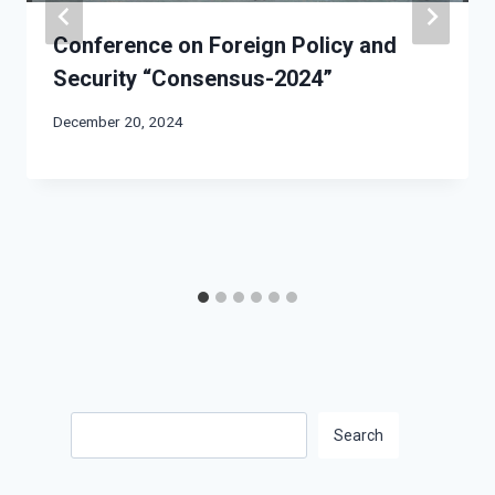
Conference on Foreign Policy and
Security “Consensus-2024”
December 20, 2024
Search
Search