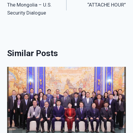
The Mongolia – U.S.
“ATTACHE HOUR”
navigation
Security Dialogue
Similar Posts