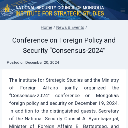
Skip
to
content
Home
/
News & Events
/
Conference on Foreign Policy and
Security “Consensus-2024”
Posted on
December 20, 2024
The Institute for Strategic Studies and the Ministry
of Foreign Affairs jointly organized the
“Consensus-2024” conference on Mongolia’s
foreign policy and security on December 19, 2024.
In addition to the distinguished guests, Secretary
of the National Security Council A. Byambajargal,
Minister of Foreign Affairs B. Battsetseg, and