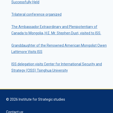
Successfully Held
Trilateral conference organized
The Ambassador Extraordinary and Plenipotentiary of
Canada to Mongolia, H.E. Mr. Stephen Dust, visited to ISS.
Granddaughter of the Renowned American Mongolist Owen
Lattimore Visits ISS
ISS delegation visits Center for International Security and
Strategy (CISS) Tsinghua University
© 2026 Institute for Strategic studies
Contact us: