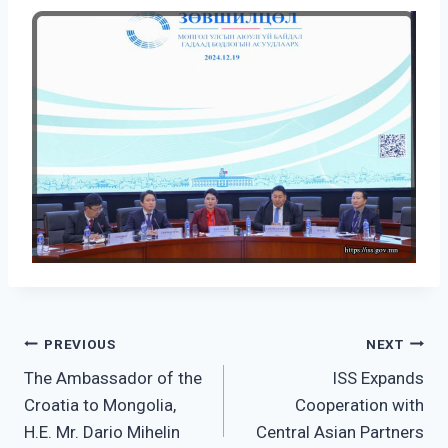
Post
PREVIOUS
NEXT
The Ambassador of the
ISS Expands
navigation
Croatia to Mongolia,
Cooperation with
H.E. Mr. Dario Mihelin
Central Asian Partners