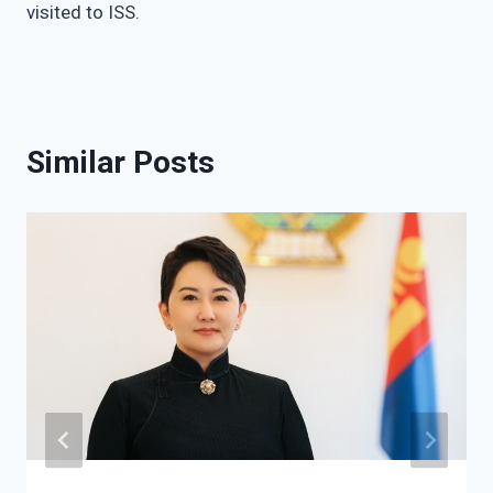
visited to ISS.
Similar Posts