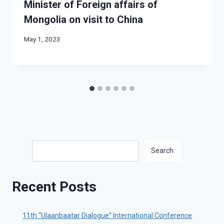
Minister of Foreign affairs of
Mongolia on visit to China
May 1, 2023
Search
Search
Recent Posts
11th “Ulaanbaatar Dialogue” International Conference