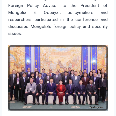
Foreign Policy Advisor to the President of
Mongolia E. Odbayar, policymakers and
researchers participated in the conference and
discussed Mongolia’s foreign policy and security
issues.