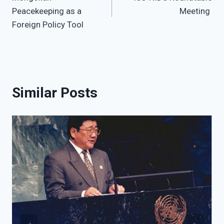
navigation
Peacekeeping as a
Meeting
Foreign Policy Tool
Similar Posts