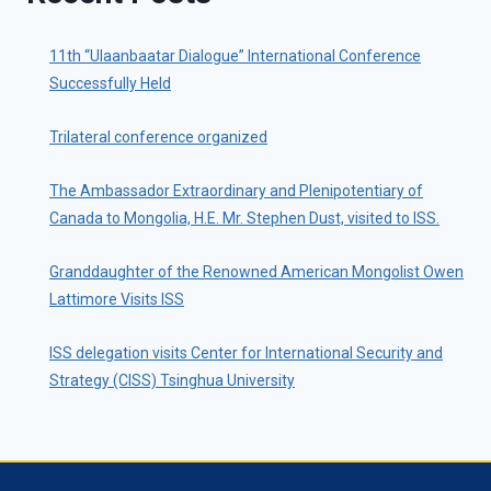
11th “Ulaanbaatar Dialogue” International Conference
Successfully Held
Trilateral conference organized
The Ambassador Extraordinary and Plenipotentiary of
Canada to Mongolia, H.E. Mr. Stephen Dust, visited to ISS.
Granddaughter of the Renowned American Mongolist Owen
Lattimore Visits ISS
ISS delegation visits Center for International Security and
Strategy (CISS) Tsinghua University