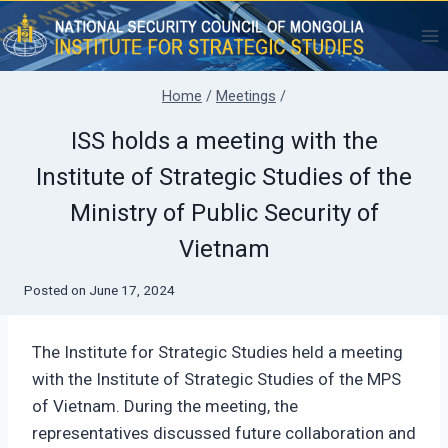
Skip
to
content
Home
/
Meetings
/
ISS holds a meeting with the
Institute of Strategic Studies of the
Ministry of Public Security of
Vietnam
Posted on
June 17, 2024
The Institute for Strategic Studies held a meeting
with the Institute of Strategic Studies of the MPS
of Vietnam. During the meeting, the
representatives discussed future collaboration and