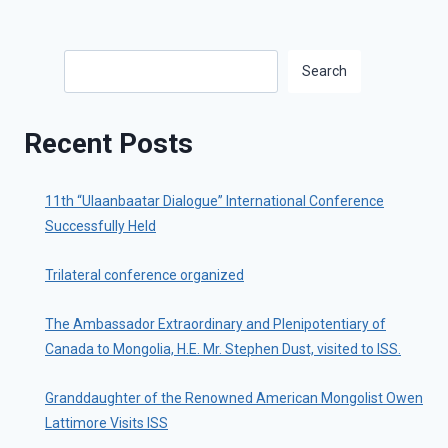
Search
Search
Recent Posts
11th “Ulaanbaatar Dialogue” International Conference
Successfully Held
Trilateral conference organized
The Ambassador Extraordinary and Plenipotentiary of
Canada to Mongolia, H.E. Mr. Stephen Dust, visited to ISS.
Granddaughter of the Renowned American Mongolist Owen
Lattimore Visits ISS