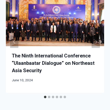
The Ninth International Conference
“Ulaanbaatar Dialogue” on Northeast
Asia Security
June 10, 2024