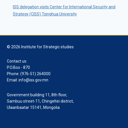
ISS delegation visits Center for International Security and
Strategy (CISS) Tsinghua University
© 2026 Institute for Strategic studies
Contact us:
P.O.Box - 870
Phone: (976-51) 264000
Email: info@iss.gov.mn
Government building 11, 8th floor,
Sambuu street-11, Chingeltei district,
Ulaanbaatar 15141, Mongolia