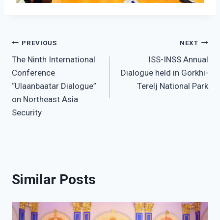
Post
PREVIOUS
NEXT
The Ninth International
ISS-INSS Annual
navigation
Conference
Dialogue held in Gorkhi-
“Ulaanbaatar Dialogue”
Terelj National Park
on Northeast Asia
Security
Similar Posts