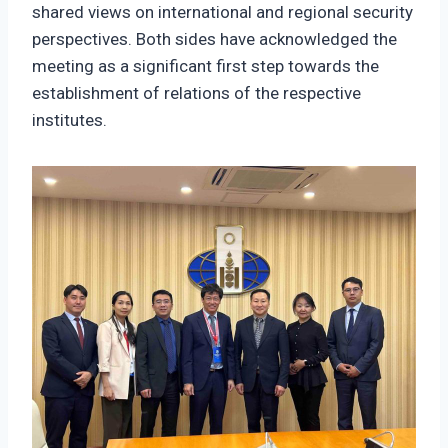
shared views on international and regional security
perspectives. Both sides have acknowledged the
meeting as a significant first step towards the
establishment of relations of the respective
institutes.