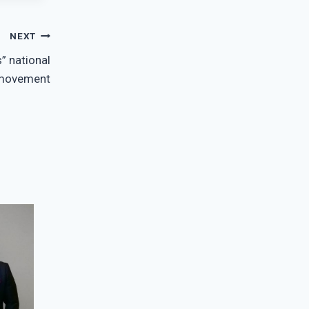
NEXT
” national
movement