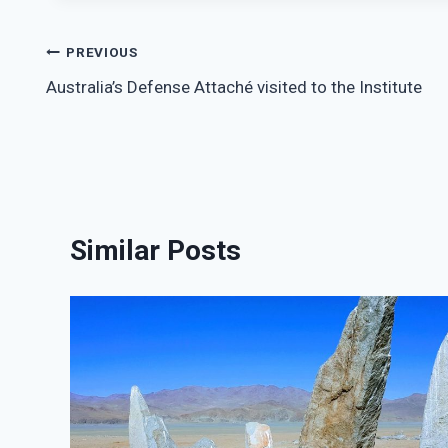
Post
PREVIOUS
Australia’s Defense Attaché visited to the Institute
navigation
Similar Posts