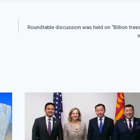
Roundtable discussion was held on “Billion trees