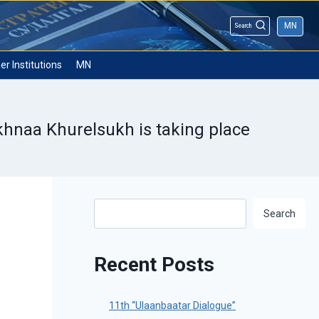
MN
Search
er Institutions
MN
Ukhnaa Khurelsukh is taking place
Search
Search
Recent Posts
11th “Ulaanbaatar Dialogue”