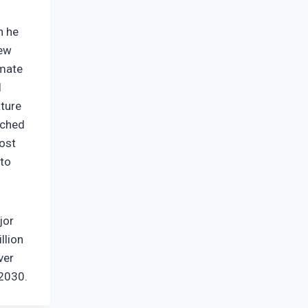
n he
New
imate
l
ature
nched
most
 to
jor
llion
ver
 2030.