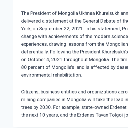
The President of Mongolia Ukhnaa Khurelsukh anno
delivered a statement at the General Debate of t
York, on September 22, 2021. In his statement, Pr
change with achievements of the modern science a
experiences, drawing lessons from the Mongolian t
deferentially. Following the President Khurelsukh
on October 4, 2021 throughout Mongolia. The timin
80 percent of Mongolia’s land is affected by deser
environmental rehabilitation.
Citizens, business entities and organizations acr
mining companies in Mongolia will take the lead in
trees by 2030. For example, state-owned Erdenet 
the next 10 years, and the Erdenes Tavan Tolgoi j