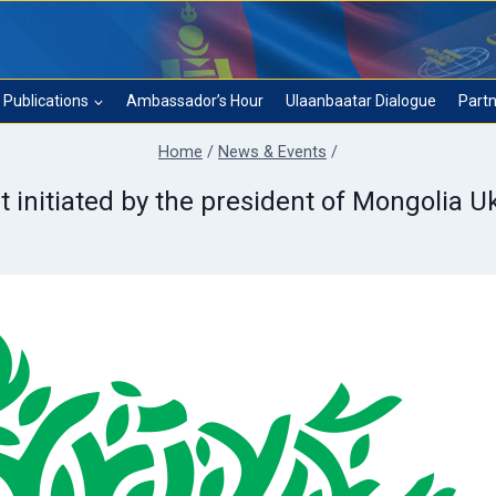
Publications
Ambassador’s Hour
Ulaanbaatar Dialogue
Partn
Home
/
News & Events
/
t initiated by the president of Mongolia 