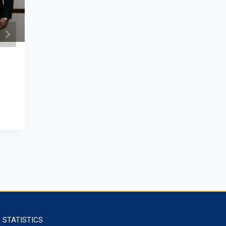
Mongolia–Russia Scholars’
Conference
June 13, 2025
STATISTICS