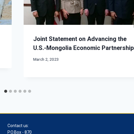
Joint Statement on Advancing the
U.S.-Mongolia Economic Partnership
March 2, 2023
Contact us:
P.O.Box - 870