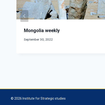
Mongolia weekly
September 30, 2022
© 2026 Institute for Strategic studies