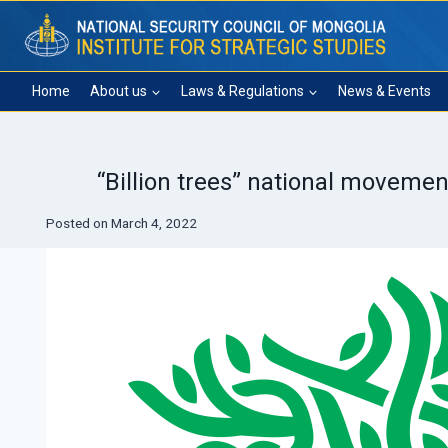
Skip
to
content
Home
About us
Laws & Regulations
News & Events
“Billion trees” national movemen
Posted on
March 4, 2022