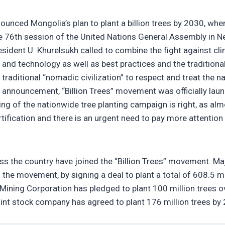
unced Mongolia’s plan to plant a billion trees by 2030, whe
he 76th session of the United Nations General Assembly in 
esident U. Khurelsukh called to combine the fight against cl
nd technology as well as best practices and the traditiona
raditional “nomadic civilization” to respect and treat the n
’s announcement, “Billion Trees” movement was officially lau
g of the nationwide tree planting campaign is right, as al
tification and there is an urgent need to pay more attention
oss the country have joined the “Billion Trees” movement. Ma
 the movement, by signing a deal to plant a total of 608.5 mi
Mining Corporation has pledged to plant 100 million trees o
oint stock company has agreed to plant 176 million trees by