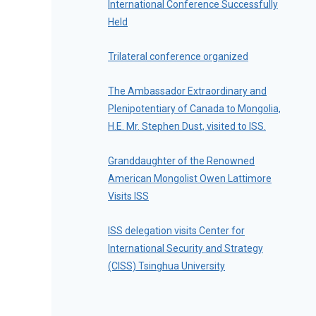
International Conference Successfully
Held
Trilateral conference organized
The Ambassador Extraordinary and
Plenipotentiary of Canada to Mongolia,
H.E. Mr. Stephen Dust, visited to ISS.
Granddaughter of the Renowned
American Mongolist Owen Lattimore
Visits ISS
ISS delegation visits Center for
International Security and Strategy
(CISS) Tsinghua University