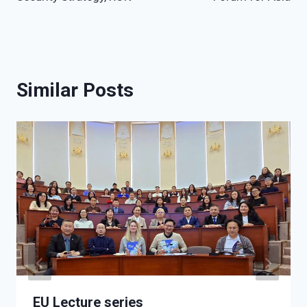
Similar Posts
EU Lecture series