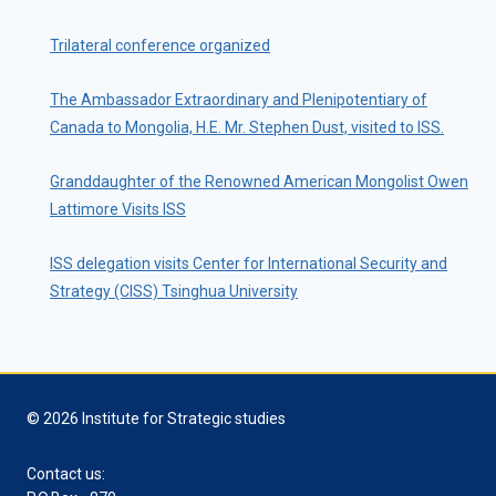
Trilateral conference organized
The Ambassador Extraordinary and Plenipotentiary of
Canada to Mongolia, H.E. Mr. Stephen Dust, visited to ISS.
Granddaughter of the Renowned American Mongolist Owen
Lattimore Visits ISS
ISS delegation visits Center for International Security and
Strategy (CISS) Tsinghua University
© 2026 Institute for Strategic studies
Contact us: