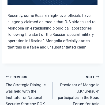
Recently, some Russian high-level officials have
allegedly claimed on media that “US side talked to
Mongolia on establishing biological laboratories
following the start of the Russian special military
operation in Ukraine”. Mongolia officially states
that this is a false and unsubstantiated claim.
Post
PREVIOUS
NEXT
The Strategic Dialogue
President of Mongolia
navigation
was held with the
U.Khurelsukh
Institute for National
participates in the Boao
Security Strategy, ROK
Forum for Asia