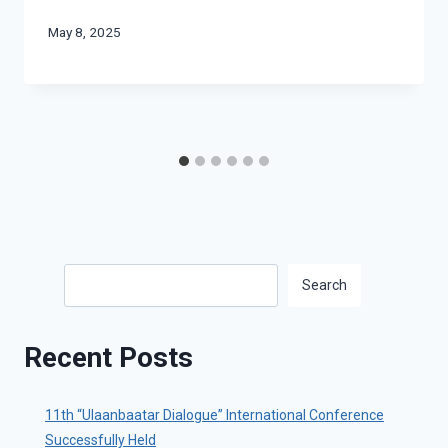
May 8, 2025
Search
Search
Recent Posts
11th “Ulaanbaatar Dialogue” International Conference
Successfully Held