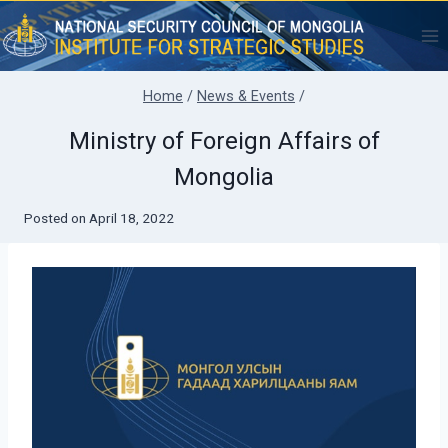
Skip
to
content
Home
/
News & Events
/
Ministry of Foreign Affairs of
Mongolia
Posted on
April 18, 2022