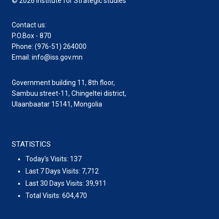
© 2026 Institute for Strategic studies
Contact us:
P.O.Box - 870
Phone: (976-51) 264000
Email: info@iss.gov.mn
Government building 11, 8th floor,
Sambuu street-11, Chingeltei district,
Ulaanbaatar 15141, Mongolia
STATISTICS
Today's Visits:
137
Last 7 Days Visits:
7,712
Last 30 Days Visits:
39,911
Total Visits:
604,470