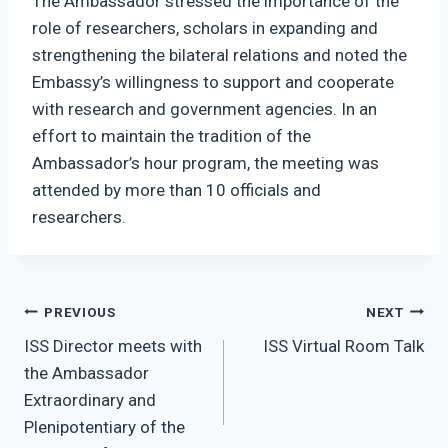
The Ambassador stressed the importance of the
role of researchers, scholars in expanding and
strengthening the bilateral relations and noted the
Embassy’s willingness to support and cooperate
with research and government agencies. In an
effort to maintain the tradition of the
Ambassador’s hour program, the meeting was
attended by more than 10 officials and
researchers.
Post
PREVIOUS
NEXT
ISS Director meets with
ISS Virtual Room Talk
navigation
the Ambassador
Extraordinary and
Plenipotentiary of the