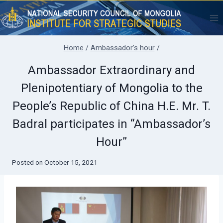
Skip
to
content
Home
/
Ambassador’s hour
/
Ambassador Extraordinary and
Plenipotentiary of Mongolia to the
People’s Republic of China H.E. Mr. T.
Badral participates in “Ambassador’s
Hour”
Posted on
October 15, 2021