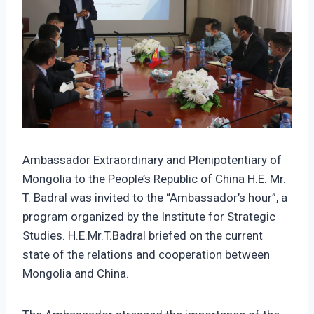
Ambassador Extraordinary and Plenipotentiary of
Mongolia to the People’s Republic of China H.E. Mr.
T. Badral was invited to the “Ambassador’s hour”, a
program organized by the Institute for Strategic
Studies. H.E.Mr.T.Badral briefed on the current
state of the relations and cooperation between
Mongolia and China.