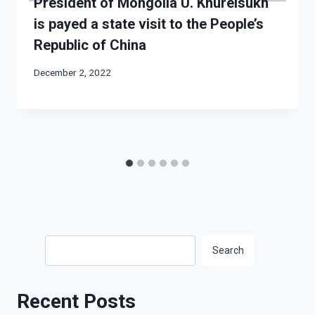
President of Mongolia U. Khurelsukh
is payed a state visit to the People’s
Republic of China
December 2, 2022
Search
Search
Recent Posts