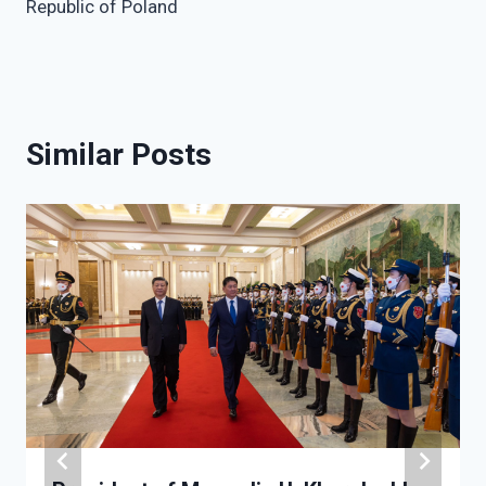
Republic of Poland
Similar Posts