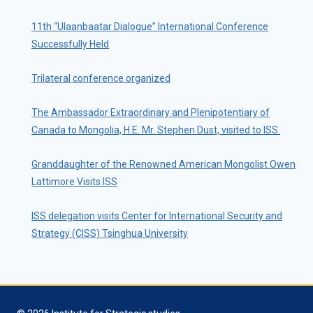
11th “Ulaanbaatar Dialogue” International Conference
Successfully Held
Trilateral conference organized
The Ambassador Extraordinary and Plenipotentiary of
Canada to Mongolia, H.E. Mr. Stephen Dust, visited to ISS.
Granddaughter of the Renowned American Mongolist Owen
Lattimore Visits ISS
ISS delegation visits Center for International Security and
Strategy (CISS) Tsinghua University