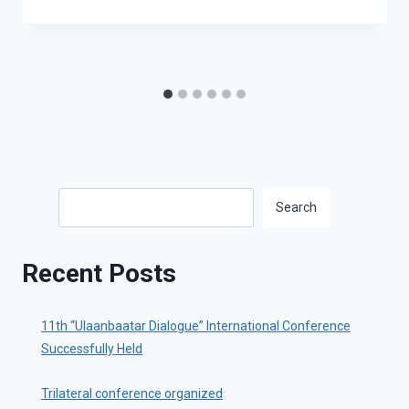
Search
Search
Recent Posts
11th “Ulaanbaatar Dialogue” International Conference
Successfully Held
Trilateral conference organized