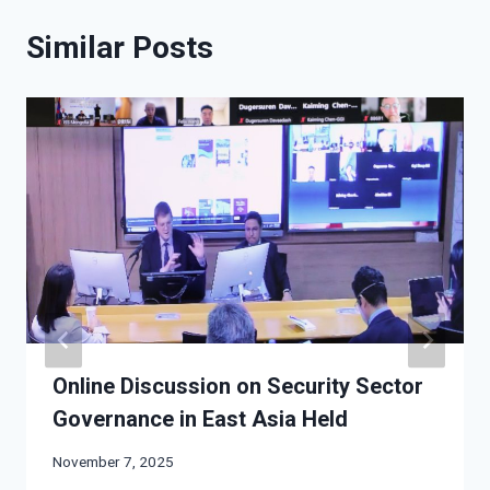
Similar Posts
Online Discussion on Security Sector
Governance in East Asia Held
November 7, 2025