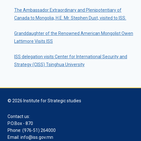
The Ambassador Extraordinary and Plenipotentiary of
Canada to Mongolia, H.E. Mr. Stephen Dust, visited to ISS.
Granddaughter of the Renowned American Mongolist Owen
Lattimore Visits ISS
ISS delegation visits Center for International Security and
Strategy (CISS) Tsinghua University
© 2026 Institute for Strategic studies
Contact us:
P.O.Box - 870
Phone: (976-51) 264000
Email: info@iss.gov.mn