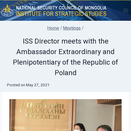
Skip
to
content
Home
/
Meetings
/
ISS Director meets with the
Ambassador Extraordinary and
Plenipotentiary of the Republic of
Poland
Posted on
May 27, 2021