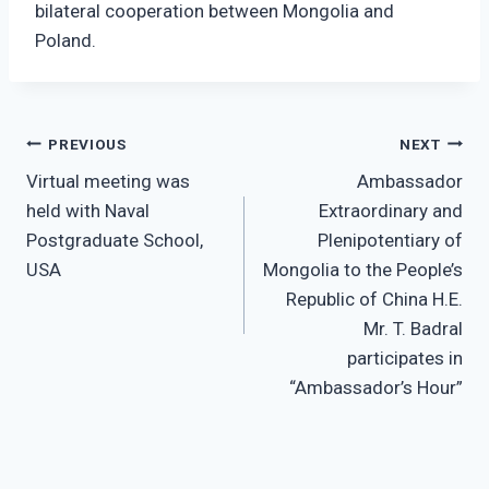
bilateral cooperation between Mongolia and
Poland.
Post
PREVIOUS
NEXT
Virtual meeting was
Ambassador
navigation
held with Naval
Extraordinary and
Postgraduate School,
Plenipotentiary of
USA
Mongolia to the People’s
Republic of China H.E.
Mr. T. Badral
participates in
“Ambassador’s Hour”