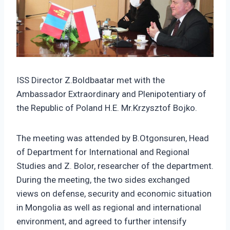
ISS Director Z.Boldbaatar met with the
Ambassador Extraordinary and Plenipotentiary of
the Republic of Poland H.E. Mr.Krzysztof Bojko.
The meeting was attended by B.Otgonsuren, Head
of Department for International and Regional
Studies and Z. Bolor, researcher of the department.
During the meeting, the two sides exchanged
views on defense, security and economic situation
in Mongolia as well as regional and international
environment, and agreed to further intensify