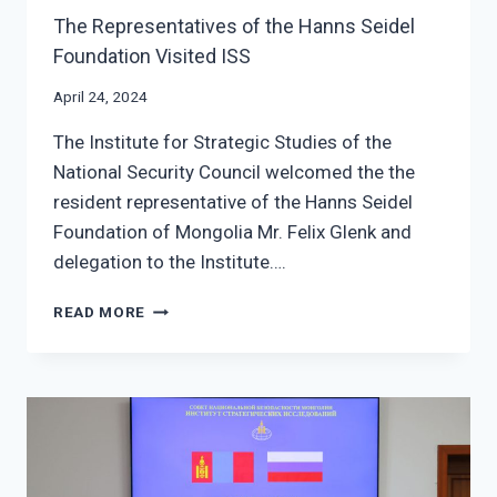
The Representatives of the Hanns Seidel
Foundation Visited ISS
April 24, 2024
The Institute for Strategic Studies of the
National Security Council welcomed the the
resident representative of the Hanns Seidel
Foundation of Mongolia Mr. Felix Glenk and
delegation to the Institute….
THE
READ MORE
REPRESENTATIVES
OF
THE
HANNS
SEIDEL
FOUNDATION
VISITED
ISS