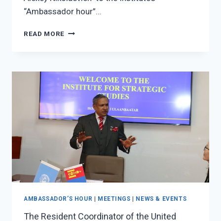
“Ambassador hour”…
THE
READ MORE
AMBASSADOR
OF
THE
RUSSIAN
FEDERATION
TO
MONGOLIA,
H.E.MR.
EVSIKOVALEXEY
NIKOLAEVICH
VISITED
TO
ISS
AMBASSADOR’S HOUR
|
MEETINGS
|
NEWS & EVENTS
The Resident Coordinator of the United