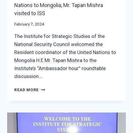
Nations to Mongolia, Mr. Tapan Mishra
visited to ISS
February 7, 2024
The Institute for Strategic Studies of the
National Security Council welcomed the
Resident coordinator of the United Nations to
Mongolia H.E Mr. Tapan Mishra to the
Institute’s “Ambassador hour” roundtable
discussion….
THE
READ MORE
RESIDENT
COORDINATOR
OF
THE
UNITED
NATIONS
TO