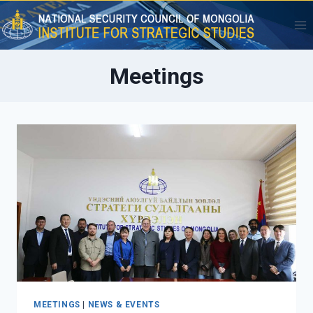
Skip
to
content
Meetings
MEETINGS
|
NEWS & EVENTS