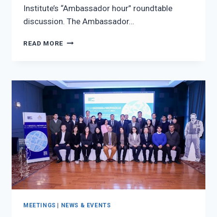
Institute’s “Ambassador hour” roundtable
discussion. The Ambassador…
THE
READ MORE
AMBASSADOR
OF
THE
EUROPEAN
UNION
TO
MONGOLIA,
H.E
MS.
AXELLE
NICAISE
VISITED
TO
ISS
MEETINGS
|
NEWS & EVENTS