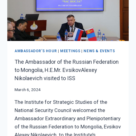
AMBASSADOR’S HOUR
|
MEETINGS
|
NEWS & EVENTS
The Ambassador of the Russian Federation
to Mongolia, H.E.Mr. EvsikovAlexey
Nikolaevich visited to ISS
March 6, 2024
The Institute for Strategic Studies of the
National Security Council welcomed the
Ambassador Extraordinary and Plenipotentiary
of the Russian Federation to Mongolia, Evsikov
Alexey Nikolaevich to the Institute’s