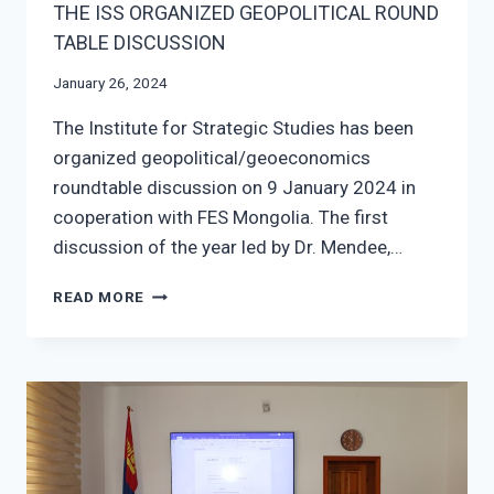
THE ISS ORGANIZED GEOPOLITICAL ROUND
TABLE DISCUSSION
January 26, 2024
The Institute for Strategic Studies has been
organized geopolitical/geoeconomics
roundtable discussion on 9 January 2024 in
cooperation with FES Mongolia. The first
discussion of the year led by Dr. Mendee,…
THE
READ MORE
ISS
ORGANIZED
GEOPOLITICAL
ROUND
TABLE
DISCUSSION