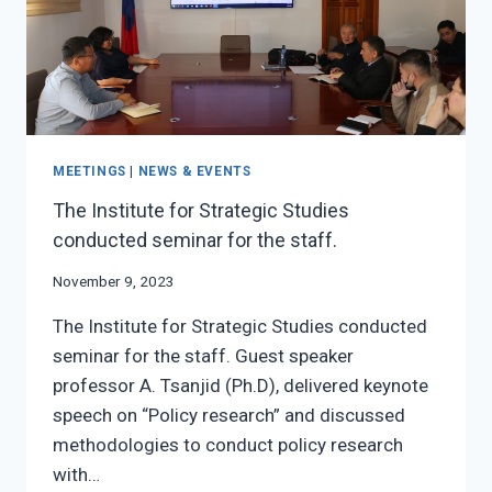
MEETINGS
|
NEWS & EVENTS
The Institute for Strategic Studies
conducted seminar for the staff.
November 9, 2023
The Institute for Strategic Studies conducted
seminar for the staff. Guest speaker
professor A. Tsanjid (Ph.D), delivered keynote
speech on “Policy research” and discussed
methodologies to conduct policy research
with…