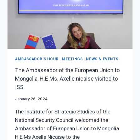
MONGOLIA,
MR.
TAPAN
MISHRA
VISITED
TO
ISS
AMBASSADOR’S HOUR
|
MEETINGS
|
NEWS & EVENTS
The Ambassador of the European Union to
Mongolia, H.E Ms. Axelle nicaise visited to
ISS
January 26, 2024
The Institute for Strategic Studies of the
National Security Council welcomed the
Ambassador of European Union to Mongolia
H.E Ms Axelle Nicaise to the