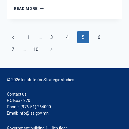
THE
READ MORE
INSTITUTE
FOR
STRATEGIC
STUDIES
Page
Previous
1
…
3
4
5
6
CONDUCTED
SEMINAR
navigation
Page
Next
7
…
10
FOR
THE
Page
STAFF.
© 2026 Institute for Strategic studies
Contact us:
P.O.Box - 870
Phone: (976-51) 264000
Email: info@iss.gov.mn
Government building 11, 8th floor,