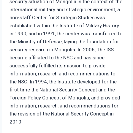
security situation of Mongolia in the context of the
international military and strategic environment, a
non-staff Center for Strategic Studies was
established within the Institute of Military History
in 1990, and in 1991, the center was transferred to
the Ministry of Defense, laying the foundation for
security research in Mongolia. In 2006, The ISS
became affiliated to the NSC and has since
successfully fulfilled its mission to provide
information, research and recommendations to
the NSC. In 1994, the Institute developed for the
first time the National Security Concept and the
Foreign Policy Concept of Mongolia, and provided
information, research, and recommendations for
the revision of the National Security Concept in
2010.