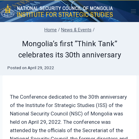
Skip
to
content
Home
/
News & Events
/
Mongolia’s first “Think Tank”
celebrates its 30th anniversary
Posted on
April 29, 2022
The Conference dedicated to the 30th anniversary
of the Institute for Strategic Studies (ISS) of the
National Security Council (NSC) of Mongolia was
held on April 29, 2022. The conference was
attended by the officials of the Secretariat of the
National Security Council, the former directors and