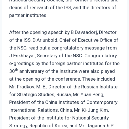
deans of research of the ISS, and the directors of
partner institutes.
After the opening speech by B.Davaadorj, Director
of the ISS, D.Ariunbold, Chief of Executive Office of
the NSC, read out a congratulatory message from
J.Enkhbayar, Secretary of the NSC. Congratulatory
e-greetings by the foreign partner institutes for the
th
30
anniversary of the Institute were also played
at the opening of the conference. These included
Mr. Fradkov. M. E., Director of the Russian Institute
for Strategic Studies, Russia, Mr. Yuan Peng,
President of the China Institutes of Contemporary
International Relations, China, Mr. Ki-Jung Kim,
President of the Institute for National Security
Strategy, Republic of Korea, and Mr. Jagannath P.