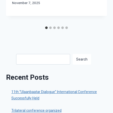
November 7, 2025
Search
Search
Recent Posts
11th “Ulaanbaatar Dialogue” International Conference
Successfully Held
Trilateral conference organized