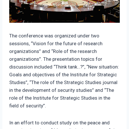
The conference was organized under two
sessions, “Vision for the future of research
organizations” and “Role of the research
organizations”. The presentation topics for
discussion included “Think tank…?”, “New situation:
Goals and objectives of the Institute for Strategic
Studies”, “The role of the Strategic Studies journal
in the development of security studies” and “The
role of the Institute for Strategic Studies in the
field of security”.
In an effort to conduct study on the peace and