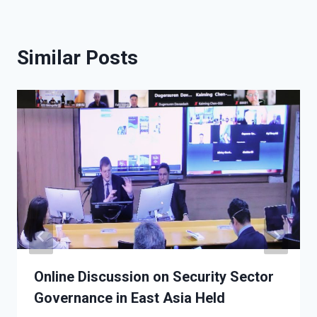
Similar Posts
Online Discussion on Security Sector
Governance in East Asia Held