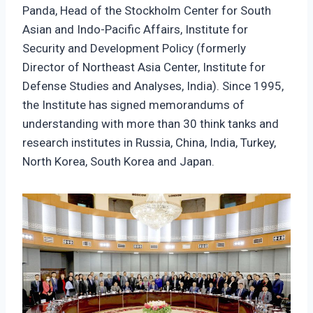
Panda, Head of the Stockholm Center for South
Asian and Indo-Pacific Affairs, Institute for
Security and Development Policy (formerly
Director of Northeast Asia Center, Institute for
Defense Studies and Analyses, India). Since 1995,
the Institute has signed memorandums of
understanding with more than 30 think tanks and
research institutes in Russia, China, India, Turkey,
North Korea, South Korea and Japan.