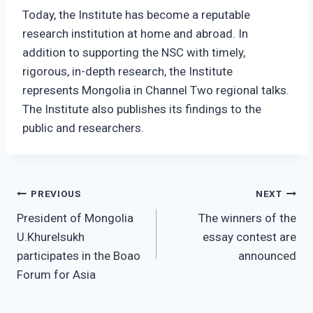
Today, the Institute has become a reputable
research institution at home and abroad. In
addition to supporting the NSC with timely,
rigorous, in-depth research, the Institute
represents Mongolia in Channel Two regional talks.
The Institute also publishes its findings to the
public and researchers.
Post
PREVIOUS
NEXT
President of Mongolia
The winners of the
navigation
U.Khurelsukh
essay contest are
participates in the Boao
announced
Forum for Asia