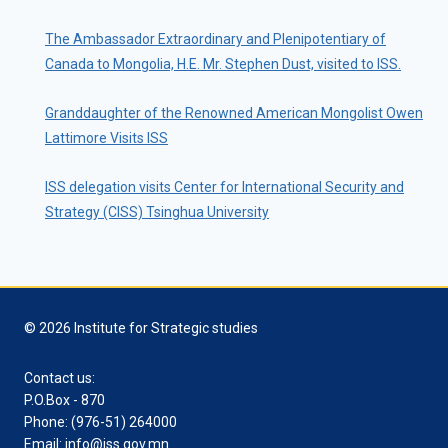
The Ambassador Extraordinary and Plenipotentiary of
Canada to Mongolia, H.E. Mr. Stephen Dust, visited to ISS.
Granddaughter of the Renowned American Mongolist Owen
Lattimore Visits ISS
ISS delegation visits Center for International Security and
Strategy (CISS) Tsinghua University
© 2026 Institute for Strategic studies
Contact us:
P.O.Box - 870
Phone: (976-51) 264000
Email: info@iss.gov.mn