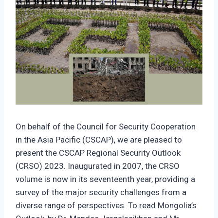
On behalf of the Council for Security Cooperation
in the Asia Pacific (CSCAP), we are pleased to
present the CSCAP Regional Security Outlook
(CRSO) 2023. Inaugurated in 2007, the CRSO
volume is now in its seventeenth year, providing a
survey of the major security challenges from a
diverse range of perspectives. To read Mongolia’s