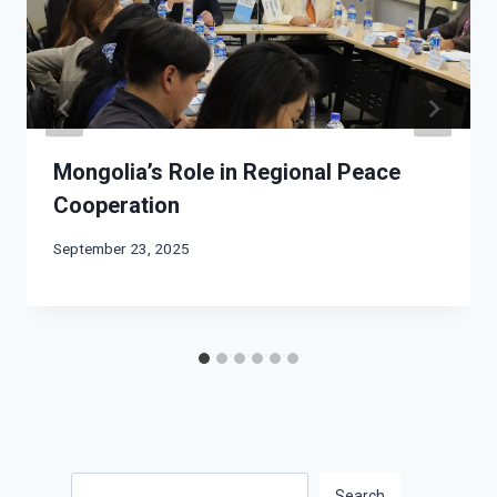
Mongolia’s Role in Regional Peace
Cooperation
September 23, 2025
Search
Search