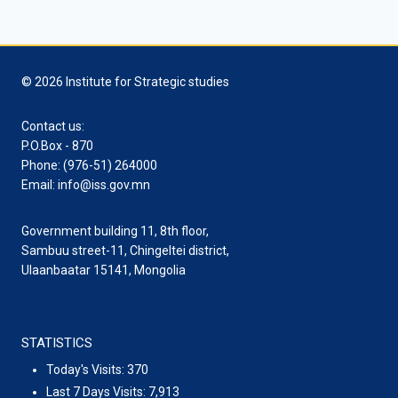
© 2026 Institute for Strategic studies
Contact us:
P.O.Box - 870
Phone: (976-51) 264000
Email: info@iss.gov.mn
Government building 11, 8th floor,
Sambuu street-11, Chingeltei district,
Ulaanbaatar 15141, Mongolia
STATISTICS
Today's Visits:
370
Last 7 Days Visits:
7,913