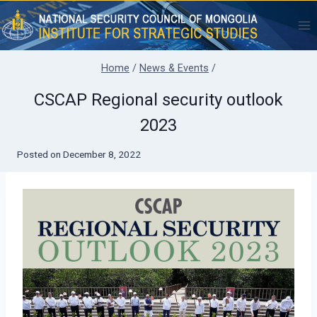
Skip
to
content
Home
/
News & Events
/
CSCAP Regional security outlook
2023
Posted on
December 8, 2022