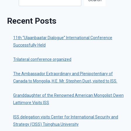
Recent Posts
11th “Ulaanbaatar Dialogue” International Conference
Successfully Held
Trilateral conference organized
The Ambassador Extraordinary and Plenipotentiary of
Canada to Mongolia, H.E. Mr. Stephen Dust, visited to ISS.
Granddaughter of the Renowned American Mongolist Owen
Lattimore Visits ISS
ISS delegation visits Center for International Security and
Strategy (CISS) Tsinghua University