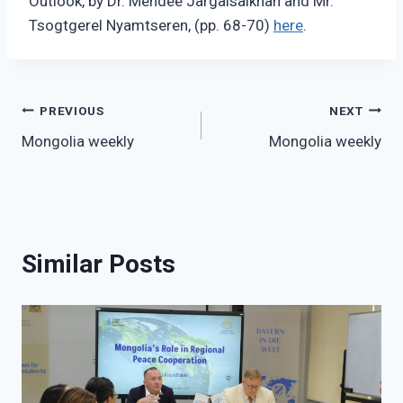
Outlook, by Dr. Mendee Jargalsaikhan and Mr.
Tsogtgerel Nyamtseren, (pp. 68-70)
here
.
Post
PREVIOUS
NEXT
Mongolia weekly
Mongolia weekly
navigation
Similar Posts