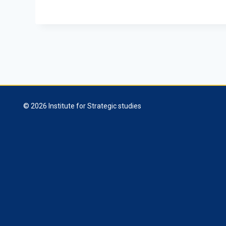
© 2026 Institute for Strategic studies