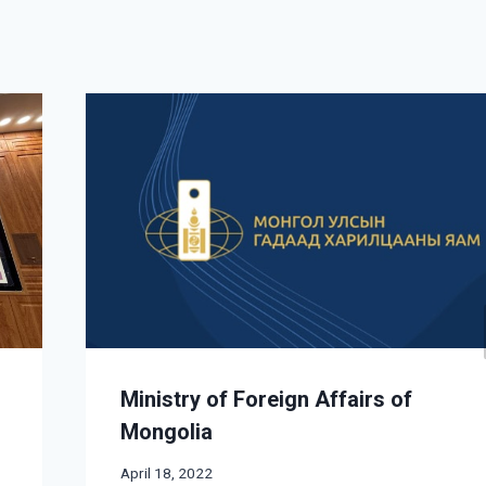
Ministry of Foreign Affairs of
Mongolia
April 18, 2022