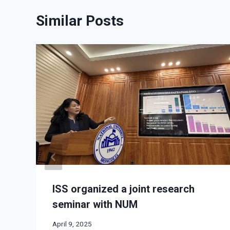
Similar Posts
ISS organized a joint research
seminar with NUM
April 9, 2025