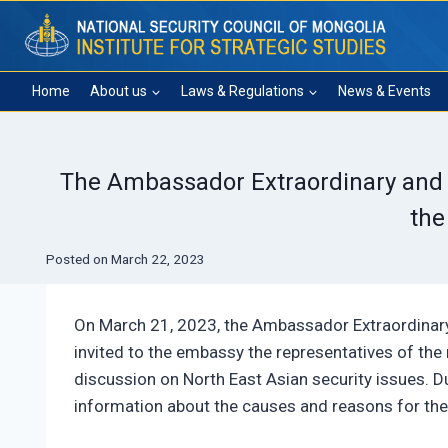
Skip
to
content
Home
About us
Laws & Regulations
News & Events
The Ambassador Extraordinary and P
the
Posted on
March 22, 2023
On March 21, 2023, the Ambassador Extraordinary
invited to the embassy the representatives of the r
discussion on North East Asian security issues. 
information about the causes and reasons for the