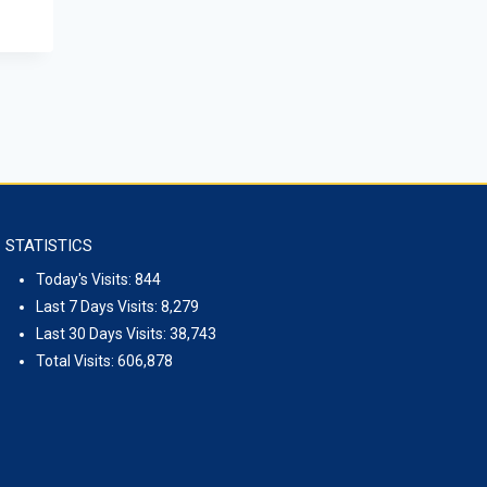
September 15, 2023
STATISTICS
Today's Visits:
844
Last 7 Days Visits:
8,279
Last 30 Days Visits:
38,743
Total Visits:
606,878