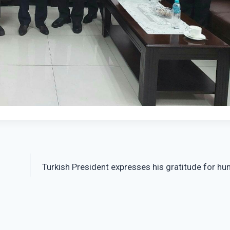
Turkish President expresses his gratitude for hu