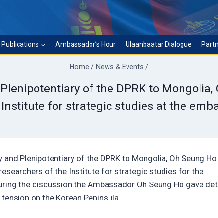
Publications
Ambassador’s Hour
Ulaanbaatar Dialogue
Partn
Home
/
News & Events
/
lenipotentiary of the DPRK to Mongolia,
 Institute for strategic studies at the emb
 and Plenipotentiary of the DPRK to Mongolia, Oh Seung Ho
esearchers of the Institute for strategic studies for the
During the discussion the Ambassador Oh Seung Ho gave det
 tension on the Korean Peninsula.