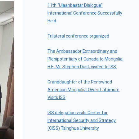
11th “Ulaanbaatar Dialogue”
International Conference Successfully
Held
Trilateral conference organized
The Ambassador Extraordinary and
Plenipotentiary of Canada to Mongolia,
H.E. Mr. Stephen Dust, visited to ISS.
Granddaughter of the Renowned
American Mongolist Owen Lattimore
Visits ISS
ISS delegation visits Center for
International Security and Strategy
(CISS) Tsinghua University