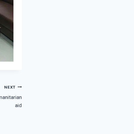
NEXT
manitarian
aid