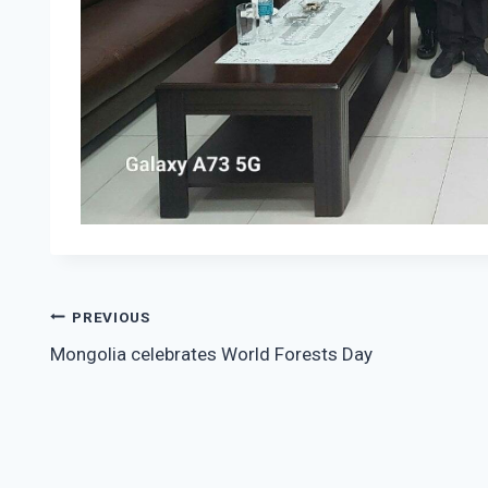
Post
PREVIOUS
Mongolia celebrates World Forests Day
navigation