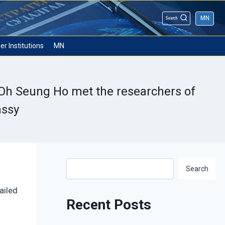
MN
Search
er Institutions
MN
 Oh Seung Ho met the researchers of
assy
Search
Search
ailed
Recent Posts