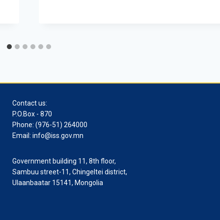
Contact us:
P.O.Box - 870
Phone: (976-51) 264000
Email: info@iss.gov.mn
Government building 11, 8th floor,
Sambuu street-11, Chingeltei district,
Ulaanbaatar 15141, Mongolia