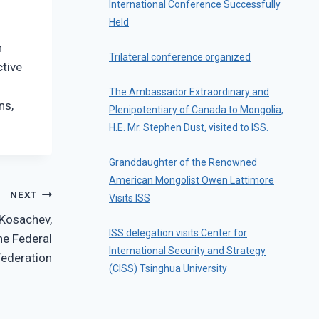
International Conference Successfully
Held
n
Trilateral conference organized
ctive
The Ambassador Extraordinary and
ns,
Plenipotentiary of Canada to Mongolia,
H.E. Mr. Stephen Dust, visited to ISS.
Granddaughter of the Renowned
American Mongolist Owen Lattimore
NEXT
Visits ISS
 Kosachev,
ISS delegation visits Center for
he Federal
International Security and Strategy
Federation
(CISS) Tsinghua University