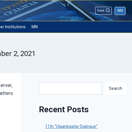
MN
Search
er Institutions
MN
ber 2, 2021
erver,
Search
Search
atters
Recent Posts
11th “Ulaanbaatar Dialogue”