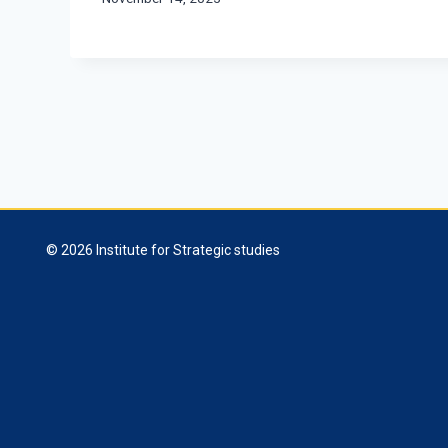
© 2026 Institute for Strategic studies