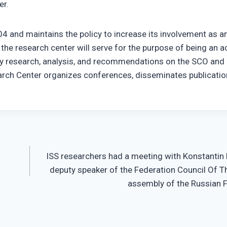
er.
4 and maintains the policy to increase its involvement as a
the research center will serve for the purpose of being an a
ly research, analysis, and recommendations on the SCO and
search Center organizes conferences, disseminates publicatio
ISS researchers had a meeting with Konstantin
deputy speaker of the Federation Council Of T
assembly of the Russian 