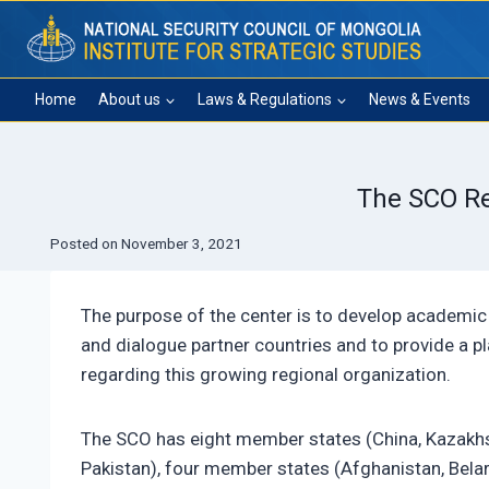
Skip
to
content
Home
About us
Laws & Regulations
News & Events
The SCO Re
Posted on
November 3, 2021
The purpose of the center is to develop academic 
and dialogue partner countries and to provide a p
regarding this growing regional organization.
The SCO has eight member states (China, Kazakhsta
Pakistan), four member states (Afghanistan, Belaru