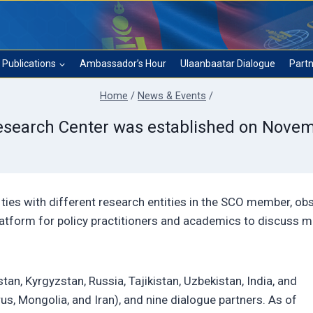
Publications
Ambassador’s Hour
Ulaanbaatar Dialogue
Partn
Home
/
News & Events
/
search Center was established on Novem
ties with different research entities in the SCO member, obs
latform for policy practitioners and academics to discuss m
n, Kyrgyzstan, Russia, Tajikistan, Uzbekistan, India, and
s, Mongolia, and Iran), and nine dialogue partners. As of