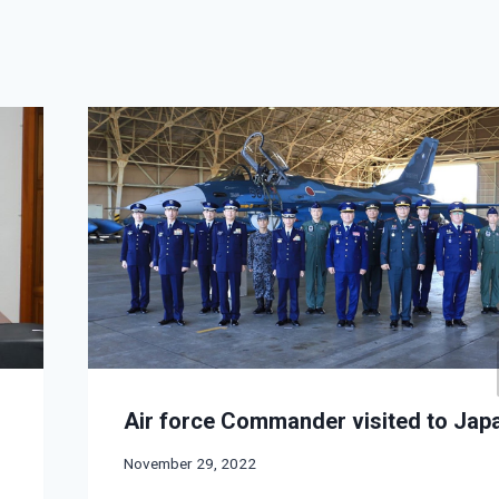
Air force Commander visited to Jap
November 29, 2022