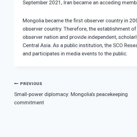
September 2021, Iran became an acceding memb
Mongolia became the first observer country in 200
observer country. Therefore, the establishment of 
observer nation and provide independent, scholar
Central Asia. As a public institution, the SCO Re
and participates in media events to the public.
Post
PREVIOUS
Small-power diplomacy: Mongolia’s peacekeeping
navigation
commitment