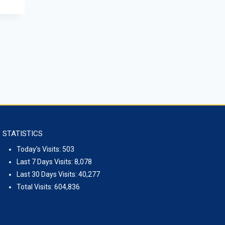
STATISTICS
Today's Visits:
503
Last 7 Days Visits:
8,078
Last 30 Days Visits:
40,277
Total Visits:
604,836