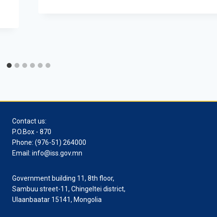
Contact us:
P.O.Box - 870
Phone: (976-51) 264000
Email: info@iss.gov.mn
Government building 11, 8th floor,
Sambuu street-11, Chingeltei district,
Ulaanbaatar 15141, Mongolia