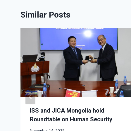
Similar Posts
ISS and JICA Mongolia hold
Roundtable on Human Security
November 14, 2025