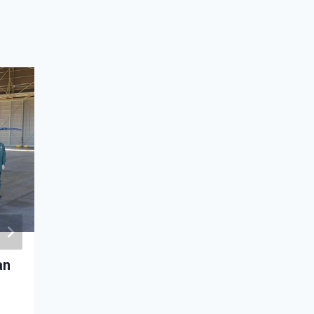
an
Air service agreement signed betw
Mongolia and Turkey
December 22, 2022