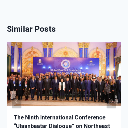
Similar Posts
The Ninth International Conference
“Ulaanbaatar Dialogue” on Northeast