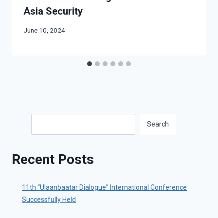
Asia Security
June 10, 2024
Search
Search
Recent Posts
11th “Ulaanbaatar Dialogue” International Conference
Successfully Held