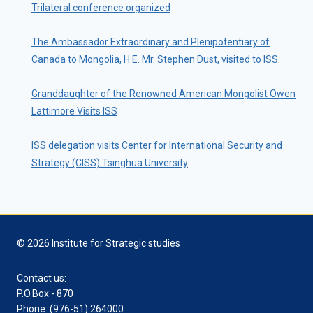
Trilateral conference organized
The Ambassador Extraordinary and Plenipotentiary of
Canada to Mongolia, H.E. Mr. Stephen Dust, visited to ISS.
Granddaughter of the Renowned American Mongolist Owen
Lattimore Visits ISS
ISS delegation visits Center for International Security and
Strategy (CISS) Tsinghua University
© 2026 Institute for Strategic studies
Contact us:
P.O.Box - 870
Phone: (976-51) 264000