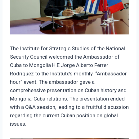
The Institute for Strategic Studies of the National
Security Council welcomed the Ambassador of
Cuba to Mongolia H.E Jorge Alberto Ferrer
Rodriguez to the Institute’s monthly “Ambassador
hour” event. The ambassador gave a
comprehensive presentation on Cuban history and
Mongolia-Cuba relations. The presentation ended
with a Q&A session, leading to a fruitful discussion
regarding the current Cuban position on global
issues.