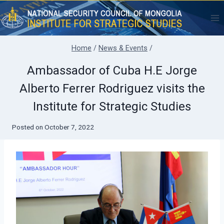
Skip
to
content
Home
/
News & Events
/
Ambassador of Cuba H.E Jorge
Alberto Ferrer Rodriguez visits the
Institute for Strategic Studies
Posted on
October 7, 2022