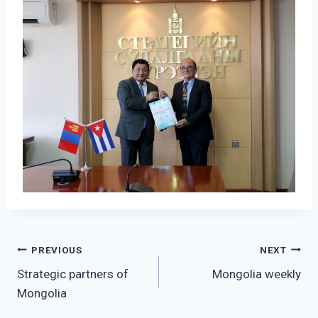
Post
PREVIOUS
NEXT
Strategic partners of
Mongolia weekly
navigation
Mongolia