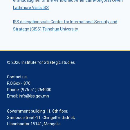
Granddaughter of the Renowned American Mongolist Owen
Lattimore Visits ISS
ISS delegation visits Center for International Security and
Strategy (CISS) Tsinghua University
© 2026 Institute for Strategic studies
Contact us:
P.O.Box - 870
Phone: (976-51) 264000
Email: info@iss.gov.mn
Government building 11, 8th floor,
Sambuu street-11, Chingeltei district,
Ulaanbaatar 15141, Mongolia