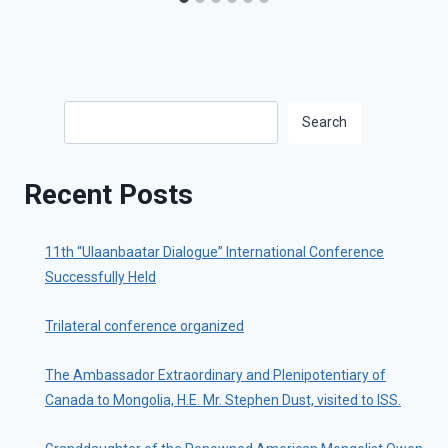
Search
Search
Recent Posts
11th “Ulaanbaatar Dialogue” International Conference
Successfully Held
Trilateral conference organized
The Ambassador Extraordinary and Plenipotentiary of
Canada to Mongolia, H.E. Mr. Stephen Dust, visited to ISS.