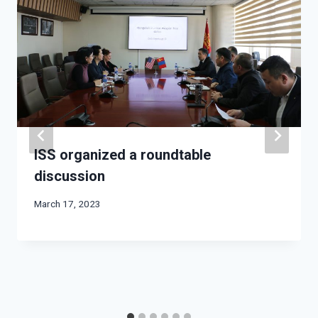
ISS organized a roundtable
discussion
March 17, 2023