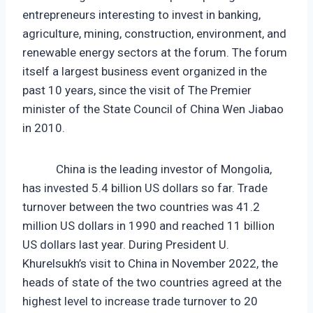
entrepreneurs interesting to invest in banking,
agriculture, mining, construction, environment, and
renewable energy sectors at the forum. The forum
itself a largest business event organized in the
past 10 years, since the visit of The Premier
minister of the State Council of China Wen Jiabao
in 2010.
China is the leading investor of Mongolia,
has invested 5.4 billion US dollars so far. Trade
turnover between the two countries was 41.2
million US dollars in 1990 and reached 11 billion
US dollars last year. During President U.
Khurelsukh’s visit to China in November 2022, the
heads of state of the two countries agreed at the
highest level to increase trade turnover to 20