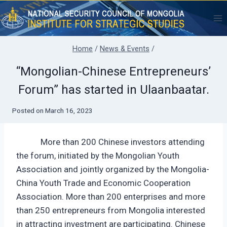
Skip
to
content
Home
/
News & Events
/
“Mongolian-Chinese Entrepreneurs’
Forum” has started in Ulaanbaatar.
Posted on
March 16, 2023
More than 200 Chinese investors attending
the forum, initiated by the Mongolian Youth
Association and jointly organized by the Mongolia-
China Youth Trade and Economic Cooperation
Association. More than 200 enterprises and more
than 250 entrepreneurs from Mongolia interested
in attracting investment are participating. Chinese