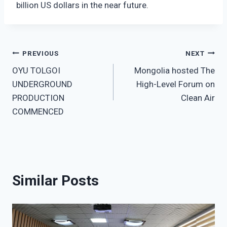
billion US dollars in the near future.
Post
PREVIOUS
NEXT
OYU TOLGOI
Mongolia hosted The
navigation
UNDERGROUND
High-Level Forum on
PRODUCTION
Clean Air
COMMENCED
Similar Posts