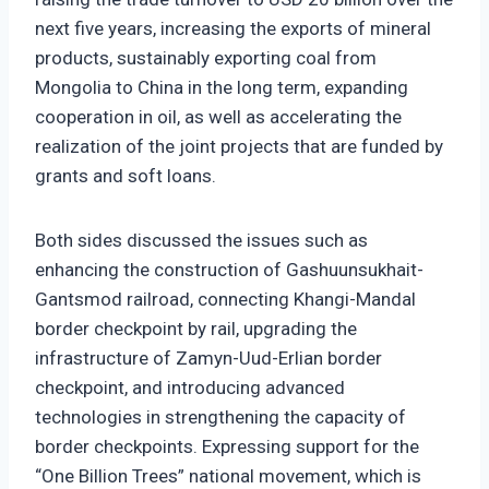
next five years, increasing the exports of mineral
products, sustainably exporting coal from
Mongolia to China in the long term, expanding
cooperation in oil, as well as accelerating the
realization of the joint projects that are funded by
grants and soft loans.
Both sides discussed the issues such as
enhancing the construction of Gashuunsukhait-
Gantsmod railroad, connecting Khangi-Mandal
border checkpoint by rail, upgrading the
infrastructure of Zamyn-Uud-Erlian border
checkpoint, and introducing advanced
technologies in strengthening the capacity of
border checkpoints. Expressing support for the
“One Billion Trees” national movement, which is