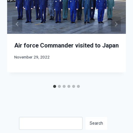
Air force Commander visited to Japan
November 29, 2022
Search
Search