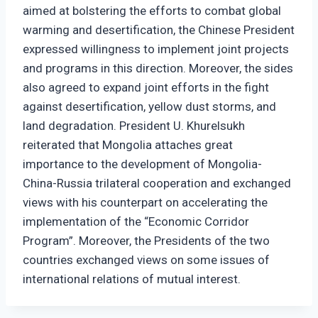
aimed at bolstering the efforts to combat global
warming and desertification, the Chinese President
expressed willingness to implement joint projects
and programs in this direction. Moreover, the sides
also agreed to expand joint efforts in the fight
against desertification, yellow dust storms, and
land degradation. President U. Khurelsukh
reiterated that Mongolia attaches great
importance to the development of Mongolia-
China-Russia trilateral cooperation and exchanged
views with his counterpart on accelerating the
implementation of the “Economic Corridor
Program”. Moreover, the Presidents of the two
countries exchanged views on some issues of
international relations of mutual interest.