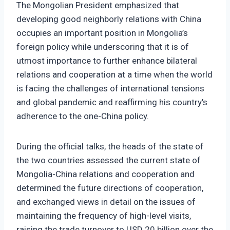
The Mongolian President emphasized that
developing good neighborly relations with China
occupies an important position in Mongolia’s
foreign policy while underscoring that it is of
utmost importance to further enhance bilateral
relations and cooperation at a time when the world
is facing the challenges of international tensions
and global pandemic and reaffirming his country’s
adherence to the one-China policy.
During the official talks, the heads of the state of
the two countries assessed the current state of
Mongolia-China relations and cooperation and
determined the future directions of cooperation,
and exchanged views in detail on the issues of
maintaining the frequency of high-level visits,
raising the trade turnover to USD 20 billion over the