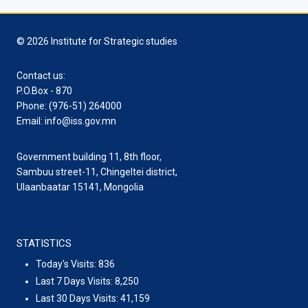
© 2026 Institute for Strategic studies
Contact us:
P.O.Box - 870
Phone: (976-51) 264000
Email: info@iss.gov.mn
Government building 11, 8th floor,
Sambuu street-11, Chingeltei district,
Ulaanbaatar 15141, Mongolia
STATISTICS
Today's Visits:
836
Last 7 Days Visits:
8,250
Last 30 Days Visits:
41,159