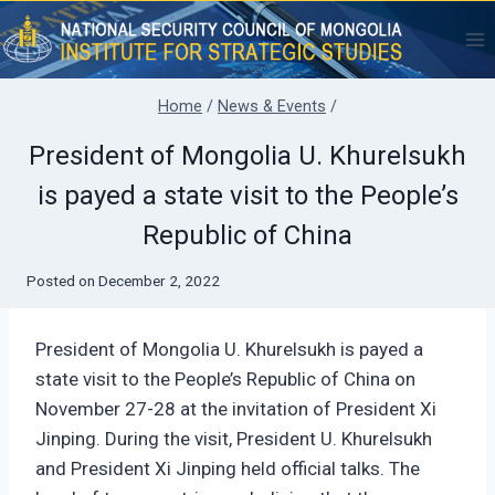
Skip
to
content
Home
/
News & Events
/
President of Mongolia U. Khurelsukh
is payed a state visit to the People’s
Republic of China
Posted on
December 2, 2022
President of Mongolia U. Khurelsukh is payed a
state visit to the People’s Republic of China on
November 27-28 at the invitation of President Xi
Jinping. During the visit, President U. Khurelsukh
and President Xi Jinping held official talks. The