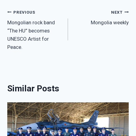
Post
PREVIOUS
NEXT
Mongolian rock band
Mongolia weekly
navigation
“The HU” becomes
UNESCO Artist for
Peace.
Similar Posts