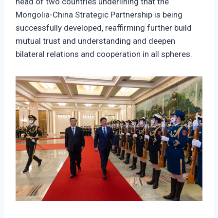
head of two countries underlining that the
Mongolia-China Strategic Partnership is being
successfully developed, reaffirming further build
mutual trust and understanding and deepen
bilateral relations and cooperation in all spheres.