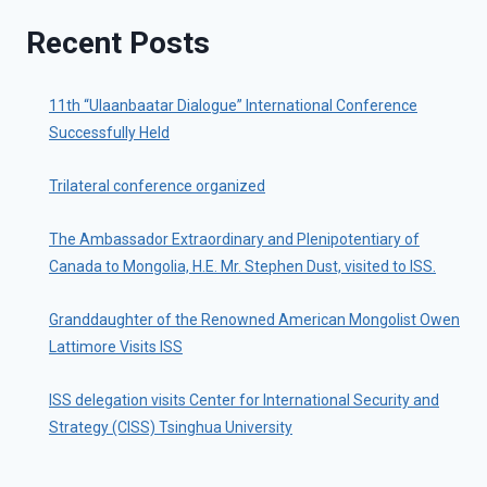
Recent Posts
11th “Ulaanbaatar Dialogue” International Conference
Successfully Held
Trilateral conference organized
The Ambassador Extraordinary and Plenipotentiary of
Canada to Mongolia, H.E. Mr. Stephen Dust, visited to ISS.
Granddaughter of the Renowned American Mongolist Owen
Lattimore Visits ISS
ISS delegation visits Center for International Security and
Strategy (CISS) Tsinghua University