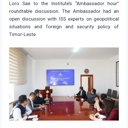
Loro Sae to the Institute’s “Ambassador hour”
roundtable discussion. The Ambassador had an
open discussion with ISS experts on geopolitical
situations and foreign and security policy of
Timor-Leste.