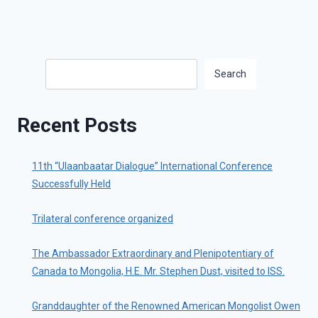
Search
Search
Recent Posts
11th “Ulaanbaatar Dialogue” International Conference
Successfully Held
Trilateral conference organized
The Ambassador Extraordinary and Plenipotentiary of
Canada to Mongolia, H.E. Mr. Stephen Dust, visited to ISS.
Granddaughter of the Renowned American Mongolist Owen