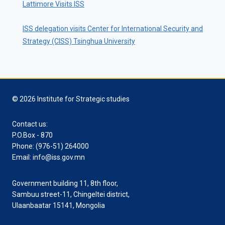
Lattimore Visits ISS
ISS delegation visits Center for International Security and
Strategy (CISS) Tsinghua University
© 2026 Institute for Strategic studies
Contact us:
P.O.Box - 870
Phone: (976-51) 264000
Email: info@iss.gov.mn
Government building 11, 8th floor,
Sambuu street-11, Chingeltei district,
Ulaanbaatar 15141, Mongolia