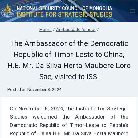
Skip
to
content
Home
/
Ambassador’s hour
/
The Ambassador of the Democratic
Republic of Timor-Leste to China,
H.E. Mr. Da Silva Horta Maubere Loro
Sae, visited to ISS.
Posted on
November 8, 2024
On November 8, 2024, the Institute for Strategic
Studies welcomed the Ambassador of the
Democratic Republic of Timor-Leste to People’s
Republic of China H.E. Mr. Da Silva Horta Maubere