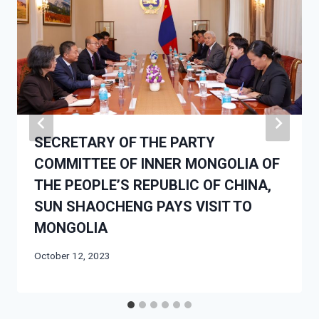
SECRETARY OF THE PARTY
COMMITTEE OF INNER MONGOLIA OF
THE PEOPLE’S REPUBLIC OF CHINA,
SUN SHAOCHENG PAYS VISIT TO
MONGOLIA
October 12, 2023