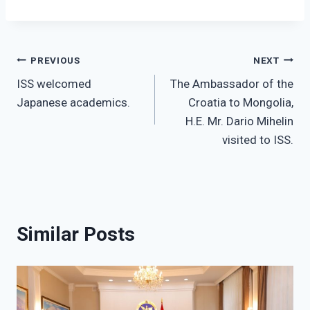
Post
PREVIOUS
NEXT
ISS welcomed
The Ambassador of the
navigation
Japanese academics.
Croatia to Mongolia,
H.E. Mr. Dario Mihelin
visited to ISS.
Similar Posts