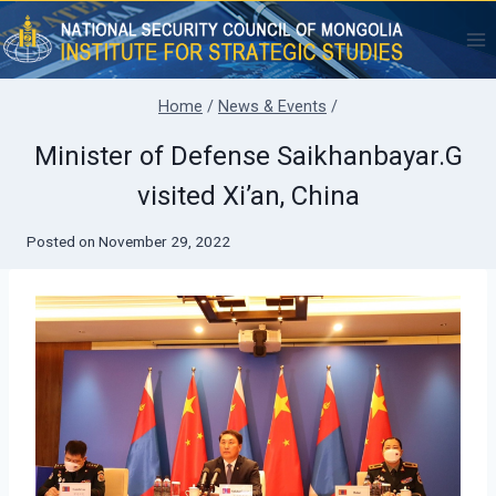
Skip
to
content
Home
/
News & Events
/
Minister of Defense Saikhanbayar.G
visited Xi’an, China
Posted on
November 29, 2022