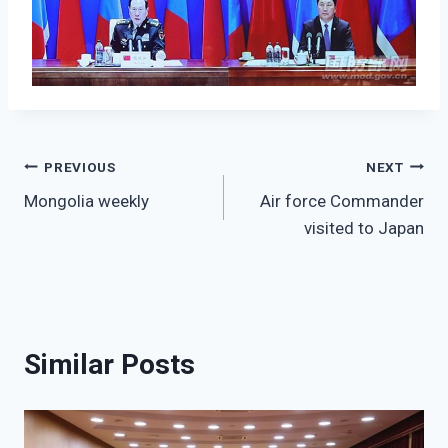
Post
PREVIOUS
NEXT
Mongolia weekly
Air force Commander
navigation
visited to Japan
Similar Posts