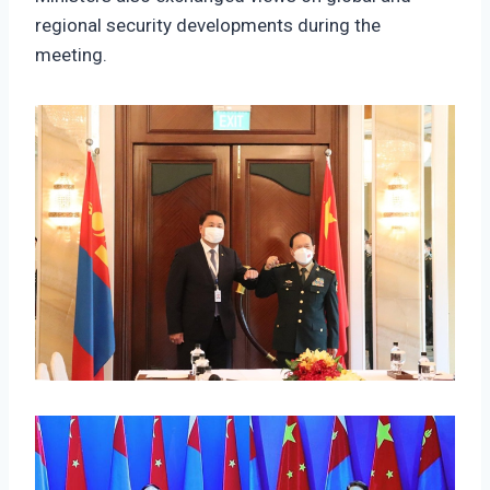
regional security developments during the
meeting.