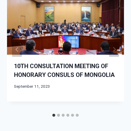
10TH CONSULTATION MEETING OF
HONORARY CONSULS OF MONGOLIA
September 11, 2023