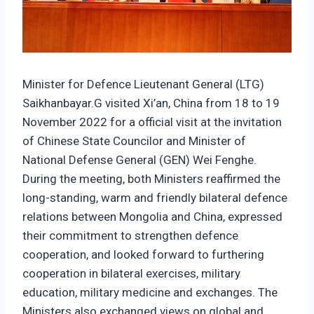
Minister for Defence Lieutenant General (LTG)
Saikhanbayar.G visited Xi’an, China from 18 to 19
November 2022 for a official visit at the invitation
of Chinese State Councilor and Minister of
National Defense General (GEN) Wei Fenghe.
During the meeting, both Ministers reaffirmed the
long-standing, warm and friendly bilateral defence
relations between Mongolia and China, expressed
their commitment to strengthen defence
cooperation, and looked forward to furthering
cooperation in bilateral exercises, military
education, military medicine and exchanges. The
Ministers also exchanged views on global and