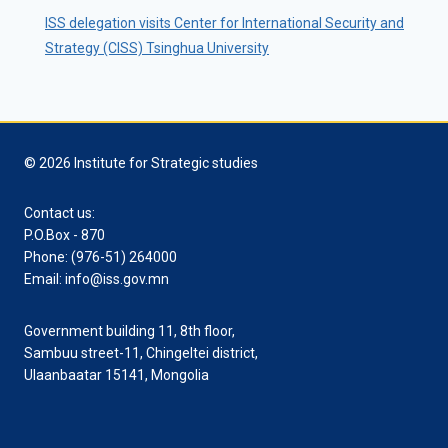
ISS delegation visits Center for International Security and
Strategy (CISS) Tsinghua University
© 2026 Institute for Strategic studies
Contact us:
P.O.Box - 870
Phone: (976-51) 264000
Email: info@iss.gov.mn
Government building 11, 8th floor,
Sambuu street-11, Chingeltei district,
Ulaanbaatar 15141, Mongolia