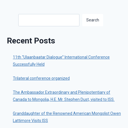
Search
Search
Recent Posts
11th “Ulaanbaatar Dialogue” International Conference
Successfully Held
Trilateral conference organized
The Ambassador Extraordinary and Plenipotentiary of
Canada to Mongolia, H.E. Mr. Stephen Dust, visited to ISS.
Granddaughter of the Renowned American Mongolist Owen
Lattimore Visits ISS