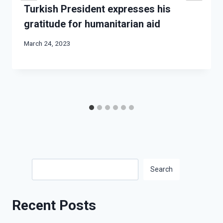
Turkish President expresses his
gratitude for humanitarian aid
March 24, 2023
Search
Search
Recent Posts