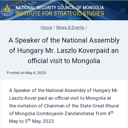
Skip
to
content
Home
/
News & Events
/
A Speaker of the National Assembly
of Hungary Mr. Laszlo Koverpaid an
official visit to Mongolia
Posted on
May 4, 2023
A Speaker of the National Assembly of Hungary Mr.
Laszlo Kover paid an official visit to Mongolia at
the invitation of Chairman of the State Great Khural
th
of Mongolia Gombojaviin Zandanshatar from 4
th
May to 5
May, 2023.