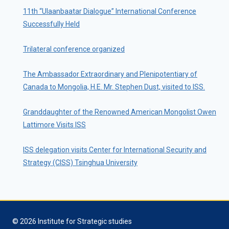
11th “Ulaanbaatar Dialogue” International Conference
Successfully Held
Trilateral conference organized
The Ambassador Extraordinary and Plenipotentiary of
Canada to Mongolia, H.E. Mr. Stephen Dust, visited to ISS.
Granddaughter of the Renowned American Mongolist Owen
Lattimore Visits ISS
ISS delegation visits Center for International Security and
Strategy (CISS) Tsinghua University
© 2026 Institute for Strategic studies