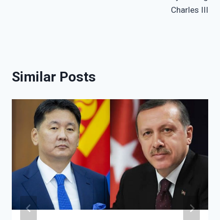
Charles III
Similar Posts