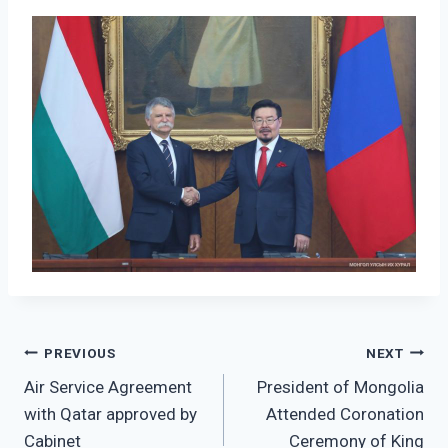
Post
PREVIOUS
NEXT
Air Service Agreement
President of Mongolia
navigation
with Qatar approved by
Attended Coronation
Cabinet
Ceremony of King