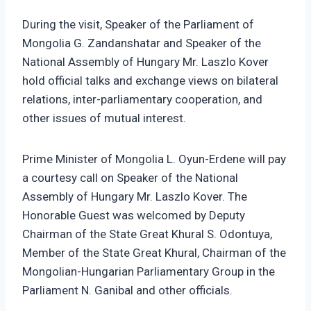
During the visit, Speaker of the Parliament of
Mongolia G. Zandanshatar and Speaker of the
National Assembly of Hungary Mr. Laszlo Kover
hold official talks and exchange views on bilateral
relations, inter-parliamentary cooperation, and
other issues of mutual interest.
Prime Minister of Mongolia L. Oyun-Erdene will pay
a courtesy call on Speaker of the National
Assembly of Hungary Mr. Laszlo Kover. The
Honorable Guest was welcomed by Deputy
Chairman of the State Great Khural S. Odontuya,
Member of the State Great Khural, Chairman of the
Mongolian-Hungarian Parliamentary Group in the
Parliament N. Ganibal and other officials.