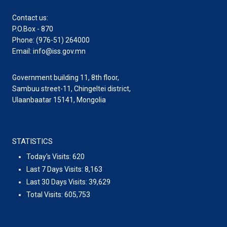
Contact us:
P.O.Box - 870
Phone: (976-51) 264000
Email: info@iss.gov.mn
Government building 11, 8th floor,
Sambuu street-11, Chingeltei district,
Ulaanbaatar 15141, Mongolia
STATISTICS
Today's Visits:
620
Last 7 Days Visits:
8,163
Last 30 Days Visits:
39,629
Total Visits:
605,753