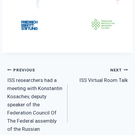
Post
PREVIOUS
NEXT
ISS researchers had a
ISS Virtual Room Talk
navigation
meeting with Konstantin
Kosachev, deputy
speaker of the
Federation Council Of
The Federal assembly
of the Russian