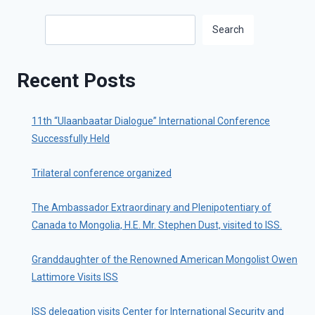
Search
Search
Recent Posts
11th “Ulaanbaatar Dialogue” International Conference
Successfully Held
Trilateral conference organized
The Ambassador Extraordinary and Plenipotentiary of
Canada to Mongolia, H.E. Mr. Stephen Dust, visited to ISS.
Granddaughter of the Renowned American Mongolist Owen
Lattimore Visits ISS
ISS delegation visits Center for International Security and