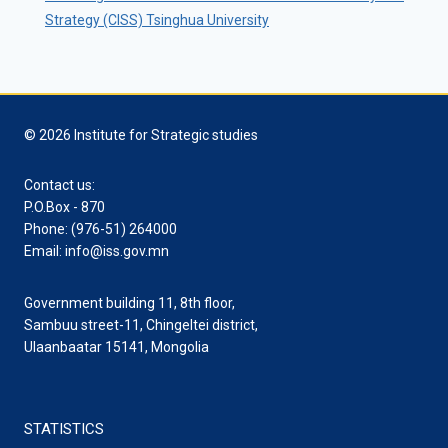
Strategy (CISS) Tsinghua University
© 2026 Institute for Strategic studies
Contact us:
P.O.Box - 870
Phone: (976-51) 264000
Email: info@iss.gov.mn
Government building 11, 8th floor,
Sambuu street-11, Chingeltei district,
Ulaanbaatar 15141, Mongolia
STATISTICS