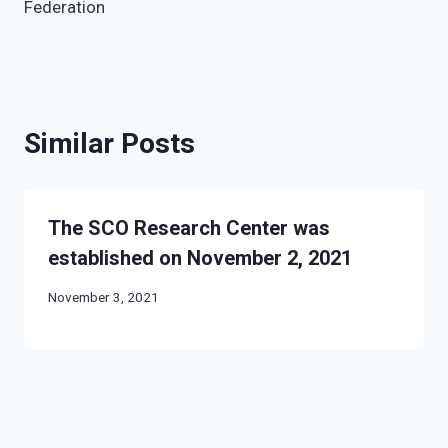
Federation
Similar Posts
The SCO Research Center was
established on November 2, 2021
November 3, 2021