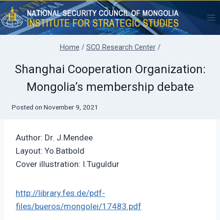
Skip
to
content
Home
/
SCO Research Center
/
Shanghai Cooperation Organization:
Mongolia’s membership debate
Posted on
November 9, 2021
Author: Dr. J.Mendee
Layout: Yo.Batbold
Cover illustration: I.Tuguldur
http://library.fes.de/pdf-
files/bueros/mongolei/17483.pdf