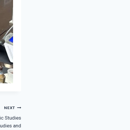
NEXT
ic Studies
tudies and