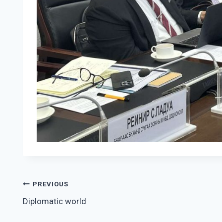
Post
PREVIOUS
Diplomatic world
navigation