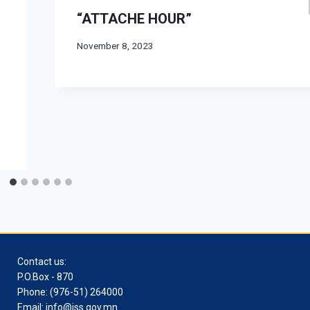
“ATTACHE HOUR”
November 8, 2023
Contact us:
P.O.Box - 870
Phone: (976-51) 264000
Email: info@iss.gov.mn