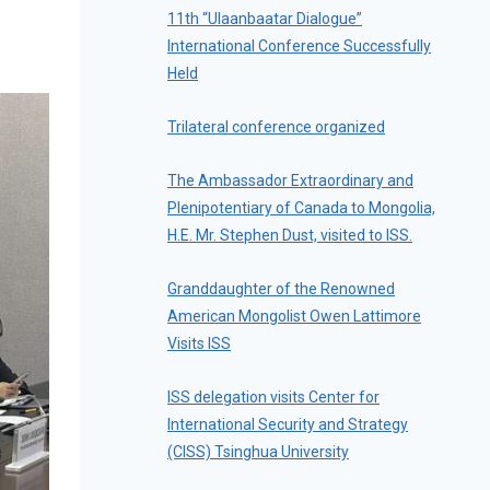
11th “Ulaanbaatar Dialogue”
International Conference Successfully
Held
Trilateral conference organized
The Ambassador Extraordinary and
Plenipotentiary of Canada to Mongolia,
H.E. Mr. Stephen Dust, visited to ISS.
Granddaughter of the Renowned
American Mongolist Owen Lattimore
Visits ISS
ISS delegation visits Center for
International Security and Strategy
(CISS) Tsinghua University