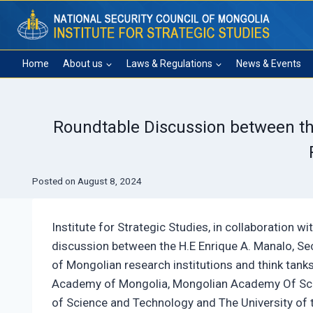
Skip
to
content
Home
About us
Laws & Regulations
News & Events
Roundtable Discussion between the 
Posted on
August 8, 2024
Institute for Strategic Studies, in collaboration w
discussion between the H.E Enrique A. Manalo, Sec
of Mongolian research institutions and think tank
Academy of Mongolia, Mongolian Academy Of Scien
of Science and Technology and The University of t