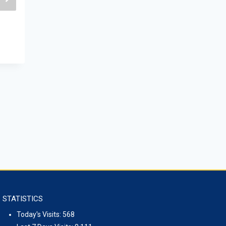
THE ISS ORGANIZED GEOPOLITICA
ROUND TABLE DISCUSSION
January 26, 2024
STATISTICS
Today's Visits:
568