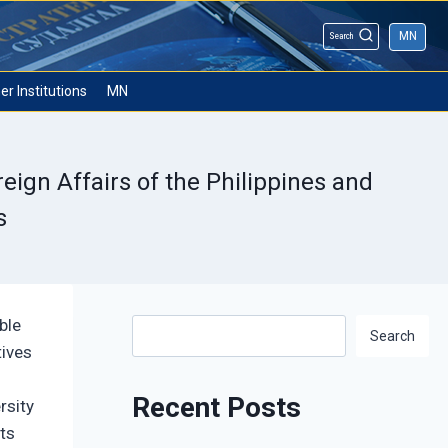
MN
Search
er Institutions
MN
eign Affairs of the Philippines and
s
ble
Search
Search
tives
Recent Posts
rsity
ts