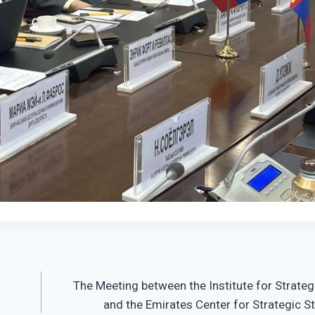
The Meeting between the Institute for Strateg
and the Emirates Center for Strategic S