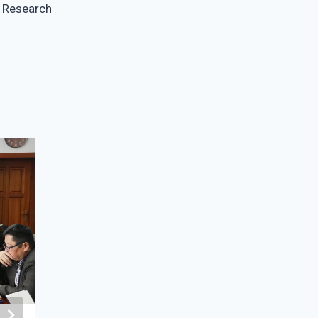
Research