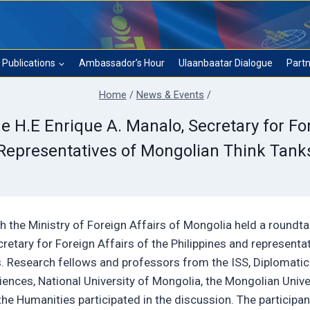
Publications
Ambassador’s Hour
Ulaanbaatar Dialogue
Partn
Home
/
News & Events
/
H.E Enrique A. Manalo, Secretary for For
Representatives of Mongolian Think Tank
ith the Ministry of Foreign Affairs of Mongolia held a roundta
retary for Foreign Affairs of the Philippines and representa
s. Research fellows and professors from the ISS, Diplomatic
ces, National University of Mongolia, the Mongolian Unive
he Humanities participated in the discussion. The participan