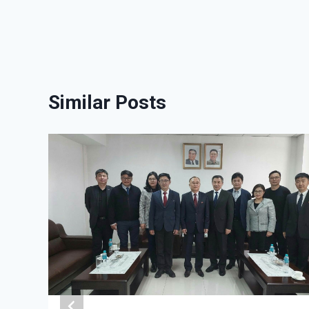
Similar Posts