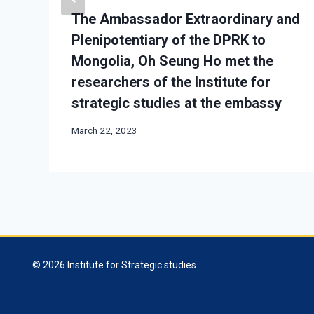
The Ambassador Extraordinary and
Plenipotentiary of the DPRK to
Mongolia, Oh Seung Ho met the
researchers of the Institute for
strategic studies at the embassy
March 22, 2023
© 2026 Institute for Strategic studies