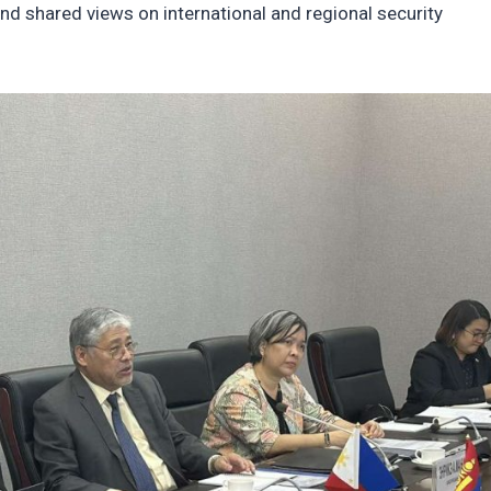
and shared views on international and regional security