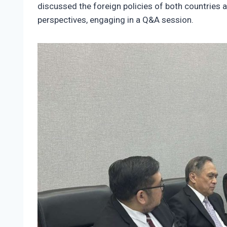
discussed the foreign policies of both countries 
perspectives, engaging in a Q&A session.