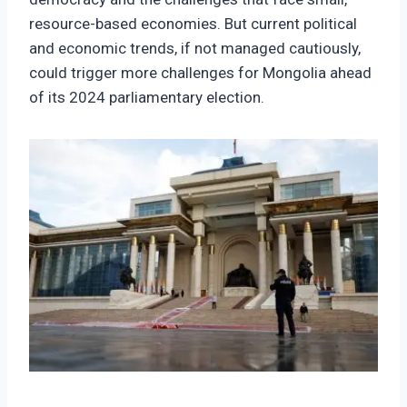
resource-based economies. But current political
and economic trends, if not managed cautiously,
could trigger more challenges for Mongolia ahead
of its 2024 parliamentary election.