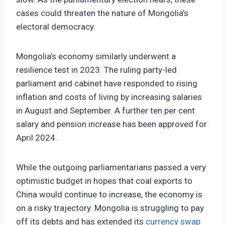
cases could threaten the nature of Mongolia’s
electoral democracy.
Mongolia’s economy similarly underwent a
resilience test in 2023. The ruling party-led
parliament and cabinet have responded to rising
inflation and costs of living by increasing salaries
in August and September. A further ten per cent
salary and pension increase has been approved for
April 2024.
While the outgoing parliamentarians passed a very
optimistic budget in hopes that coal exports to
China would continue to increase, the economy is
on a risky trajectory. Mongolia is struggling to pay
off its debts and has extended its
currency swap