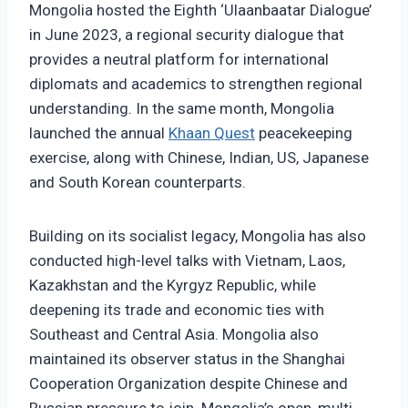
Mongolia hosted the Eighth ‘Ulaanbaatar Dialogue’
in June 2023, a regional security dialogue that
provides a neutral platform for international
diplomats and academics to strengthen regional
understanding. In the same month, Mongolia
launched the annual
Khaan Quest
peacekeeping
exercise, along with Chinese, Indian, US, Japanese
and South Korean counterparts.
Building on its socialist legacy, Mongolia has also
conducted high-level talks with Vietnam, Laos,
Kazakhstan and the Kyrgyz Republic, while
deepening its trade and economic ties with
Southeast and Central Asia. Mongolia also
maintained its observer status in the Shanghai
Cooperation Organization despite Chinese and