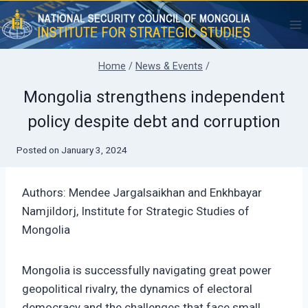
Skip
to
content
Home
/
News & Events
/
Mongolia strengthens independent
policy despite debt and corruption
Posted on
January 3, 2024
Authors: Mendee Jargalsaikhan and Enkhbayar
Namjildorj, Institute for Strategic Studies of
Mongolia
Mongolia is successfully navigating great power
geopolitical rivalry, the dynamics of electoral
democracy and the challenges that face small,