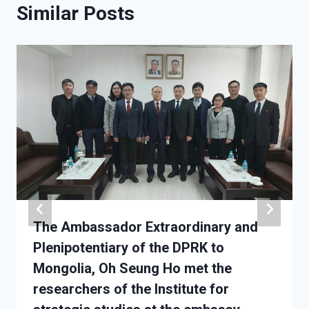
Similar Posts
The Ambassador Extraordinary and
Plenipotentiary of the DPRK to
Mongolia, Oh Seung Ho met the
researchers of the Institute for