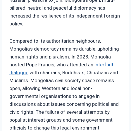
Russian pressure to join. Mongolia’s open, multi-
pillared, neutral and peaceful diplomacy has
increased the resilience of its independent foreign
policy.
Compared to its authoritarian neighbours,
Mongolia’s democracy remains durable, upholding
human rights and pluralism. In 2023, Mongolia
hosted Pope Francis, who attended an
interfaith
dialogue
with shamans, Buddhists, Christians and
Muslims. Mongolia’s civil society space remains
open, allowing Western and local non-
governmental organisations to engage in
discussions about issues concerning political and
civic rights. The failure of several attempts by
populist interest groups and some government
officials to change this legal environment