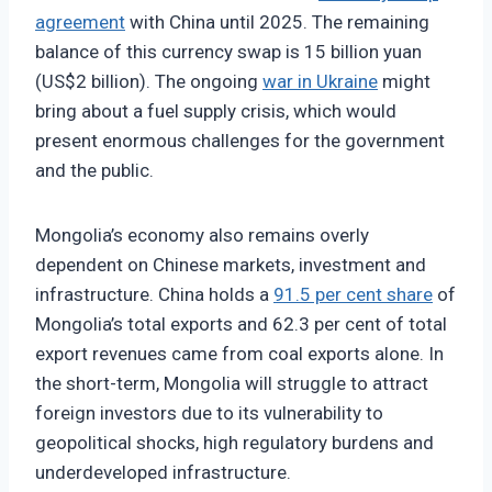
agreement
with China until 2025. The remaining
balance of this currency swap is 15 billion yuan
(US$2 billion). The ongoing
war in Ukraine
might
bring about a fuel supply crisis, which would
present enormous challenges for the government
and the public.
Mongolia’s economy also remains overly
dependent on Chinese markets, investment and
infrastructure. China holds a
91.5 per cent share
of
Mongolia’s total exports and 62.3 per cent of total
export revenues came from coal exports alone. In
the short-term, Mongolia will struggle to attract
foreign investors due to its vulnerability to
geopolitical shocks, high regulatory burdens and
underdeveloped infrastructure.