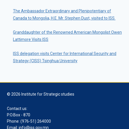
The Ambassador Extraordinary and Plenipotentiary of
Canada to Mongolia, H.E. Mr. Stephen Dust, visited to ISS.
Granddaughter of the Renowned American Mongolist Owen
Lattimore Visits ISS
ISS delegation visits Center for International Security and
Strategy (CISS) Tsinghua University
© 2026 Institute for Strategic studies
Contact us:
P.O.Box - 870
Phone: (976-51) 264000
Email: info@iss.gov.mn