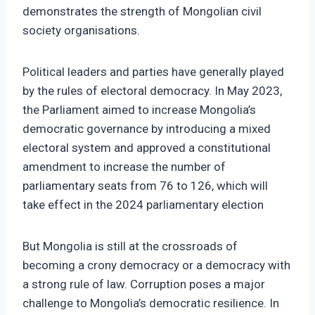
demonstrates the strength of Mongolian civil
society organisations.
Political leaders and parties have generally played
by the rules of electoral democracy. In May 2023,
the Parliament aimed to increase Mongolia’s
democratic governance by introducing a mixed
electoral system and approved a constitutional
amendment to increase the number of
parliamentary seats from 76 to 126, which will
take effect in the 2024 parliamentary election
But Mongolia is still at the crossroads of
becoming a crony democracy or a democracy with
a strong rule of law. Corruption poses a major
challenge to Mongolia’s democratic resilience. In