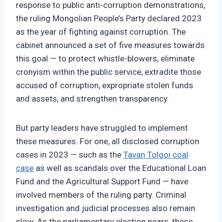
response to public anti-corruption demonstrations,
the ruling Mongolian People’s Party declared 2023
as the year of fighting against corruption. The
cabinet announced a set of five measures towards
this goal — to protect whistle-blowers, eliminate
cronyism within the public service, extradite those
accused of corruption, expropriate stolen funds
and assets, and strengthen transparency.
But party leaders have struggled to implement
these measures. For one, all disclosed corruption
cases in 2023 — such as the
Tavan Tolgoi coal
case
as well as scandals over the Educational Loan
Fund and the Agricultural Support Fund — have
involved members of the ruling party. Criminal
investigation and judicial processes also remain
slow. As the parliamentary election nears, these