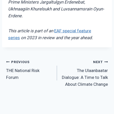
Prime Ministers
Jargaltulgyn Erdenebat,
Ukhnaagiin Khurelsukh and Luvsannamsrain Oyun-
Erdene.
This article is part of an
EAF special feature
series
on 2023 in review and the year ahead.
Post
PREVIOUS
NEXT
THE National Risk
The Ulaanbaatar
navigation
Forum
Dialogue: A Time to Talk
About Climate Change