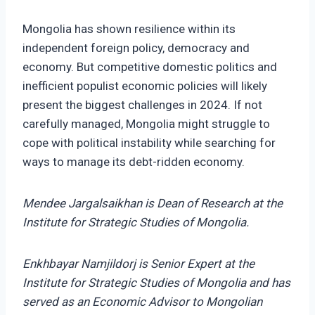
Mongolia has shown resilience within its
independent foreign policy, democracy and
economy. But competitive domestic politics and
inefficient populist economic policies will likely
present the biggest challenges in 2024. If not
carefully managed, Mongolia might struggle to
cope with political instability while searching for
ways to manage its debt-ridden economy.
Mendee Jargalsaikhan is Dean of Research at the
Institute for Strategic Studies of Mongolia.
Enkhbayar Namjildorj is Senior Expert at the
Institute for Strategic Studies of Mongolia and has
served as an Economic Advisor to Mongolian