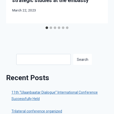
strategic studies at the embassy
March 22, 2023
Search
Search
Recent Posts
11th “Ulaanbaatar Dialogue” International Conference
Successfully Held
Trilateral conference organized