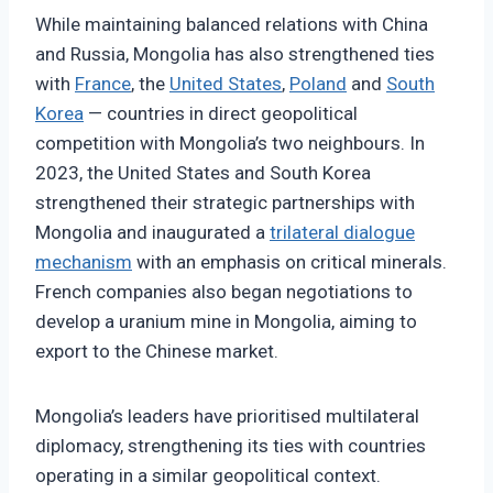
While maintaining balanced relations with China
and Russia, Mongolia has also strengthened ties
with
France
, the
United States
,
Poland
and
South
Korea
— countries in direct geopolitical
competition with Mongolia’s two neighbours. In
2023, the United States and South Korea
strengthened their strategic partnerships with
Mongolia and inaugurated a
trilateral dialogue
mechanism
with an emphasis on critical minerals.
French companies also began negotiations to
develop a uranium mine in Mongolia, aiming to
export to the Chinese market.
Mongolia’s leaders have prioritised multilateral
diplomacy, strengthening its ties with countries
operating in a similar geopolitical context.