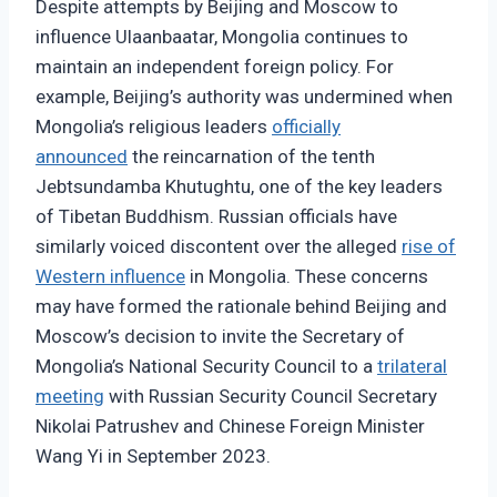
Despite attempts by Beijing and Moscow to
influence Ulaanbaatar, Mongolia continues to
maintain an independent foreign policy. For
example, Beijing’s authority was undermined when
Mongolia’s religious leaders
officially
announced
the reincarnation of the tenth
Jebtsundamba Khutughtu, one of the key leaders
of Tibetan Buddhism. Russian officials have
similarly voiced discontent over the alleged
rise of
Western influence
in Mongolia. These concerns
may have formed the rationale behind Beijing and
Moscow’s decision to invite the Secretary of
Mongolia’s National Security Council to a
trilateral
meeting
with Russian Security Council Secretary
Nikolai Patrushev and Chinese Foreign Minister
Wang Yi in September 2023.