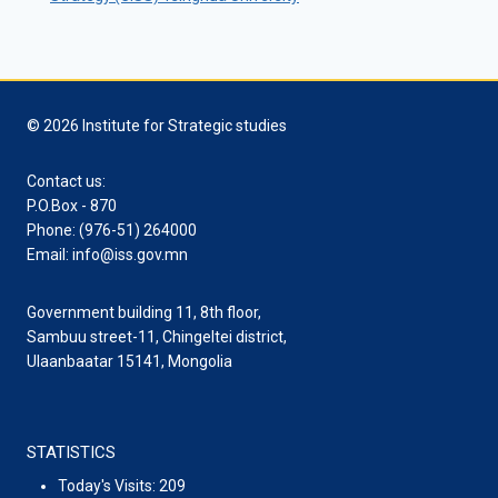
© 2026 Institute for Strategic studies
Contact us:
P.O.Box - 870
Phone: (976-51) 264000
Email: info@iss.gov.mn
Government building 11, 8th floor,
Sambuu street-11, Chingeltei district,
Ulaanbaatar 15141, Mongolia
STATISTICS
Today's Visits:
209