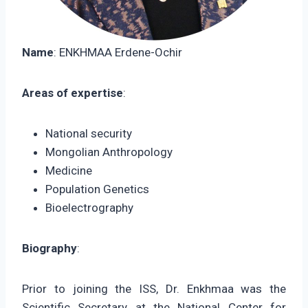
Name
: ENKHMAA Erdene-Ochir
Areas of expertise
:
National security
Mongolian Anthropology
Medicine
Population Genetics
Bioelectrography
Biography
:
Prior to joining the ISS, Dr. Enkhmaa was the
Scientific Secretary at the National Center for