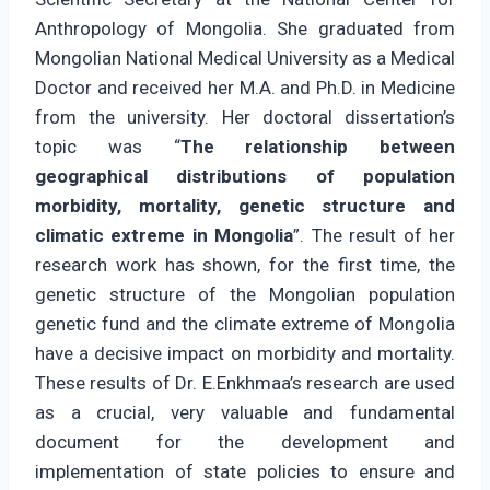
Anthropology of Mongolia. She graduated from
Mongolian National Medical University as a Medical
Doctor and received her M.A. and Ph.D. in Medicine
from the university. Her doctoral dissertation’s
topic was “
The relationship between
geographical distributions of population
morbidity, mortality, genetic structure and
climatic extreme in Mongolia
”. The result of her
research work has shown, for the first time, the
genetic structure of the Mongolian population
genetic fund and the climate extreme of Mongolia
have a decisive impact on morbidity and mortality.
These results of Dr. E.Enkhmaa’s research are used
as a crucial, very valuable and fundamental
document for the development and
implementation of state policies to ensure and