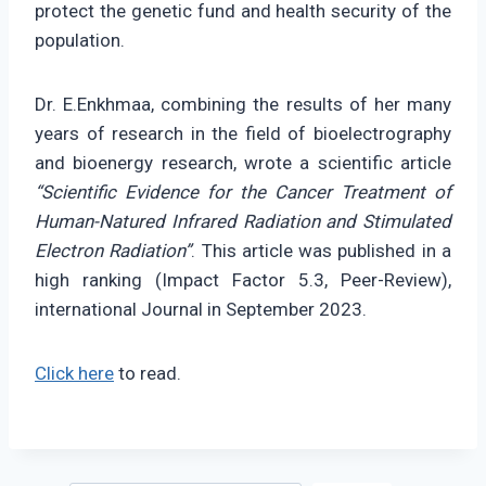
protect the genetic fund and health security of the
population.
Dr. E.Enkhmaa, combining the results of her many
years of research in the field of bioelectrography
and bioenergy research, wrote a scientific article
“Scientific Evidence for the Cancer Treatment of
Human-Natured Infrared Radiation and Stimulated
Electron Radiation”
. This article was published in a
high ranking (Impact Factor 5.3, Peer-Review),
international Journal in September 2023.
Click here
to read.