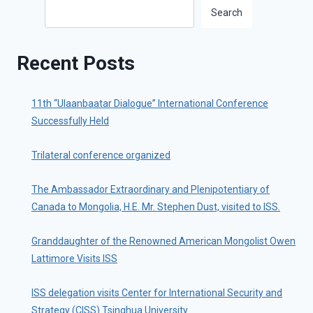
Search
Search
Recent Posts
11th “Ulaanbaatar Dialogue” International Conference
Successfully Held
Trilateral conference organized
The Ambassador Extraordinary and Plenipotentiary of
Canada to Mongolia, H.E. Mr. Stephen Dust, visited to ISS.
Granddaughter of the Renowned American Mongolist Owen
Lattimore Visits ISS
ISS delegation visits Center for International Security and
Strategy (CISS) Tsinghua University