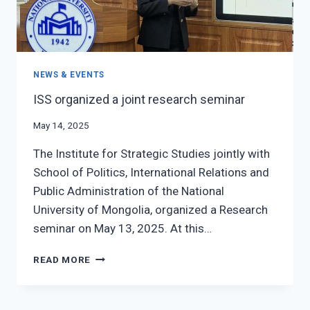
NEWS & EVENTS
ISS organized a joint research seminar
May 14, 2025
The Institute for Strategic Studies jointly with
School of Politics, International Relations and
Public Administration of the National
University of Mongolia, organized a Research
seminar on May 13, 2025. At this…
ISS
READ MORE
ORGANIZED
A
JOINT