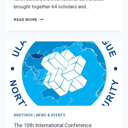
brought together 64 scholars and…
“ULAANBAATAR
READ MORE
DIALOGUE”
–
2025
MEETINGS
|
NEWS & EVENTS
The 10th International Conference