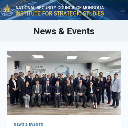
Skip
to
content
News & Events
NEWS & EVENTS