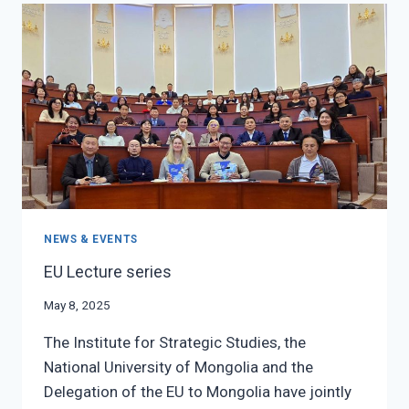
RESEARCH
SEMINAR
NEWS & EVENTS
EU Lecture series
May 8, 2025
The Institute for Strategic Studies, the
National University of Mongolia and the
Delegation of the EU to Mongolia have jointly