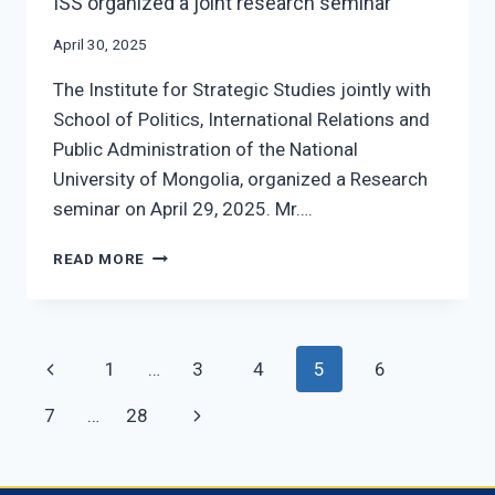
ISS organized a joint research seminar
April 30, 2025
The Institute for Strategic Studies jointly with
School of Politics, International Relations and
Public Administration of the National
University of Mongolia, organized a Research
seminar on April 29, 2025. Mr….
ISS
READ MORE
ORGANIZED
A
JOINT
RESEARCH
Page
Previous
1
…
3
4
5
6
SEMINAR
navigation
Page
Next
7
…
28
Page