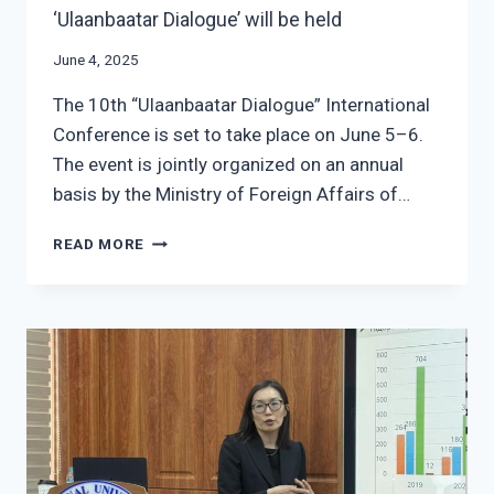
‘Ulaanbaatar Dialogue’ will be held
June 4, 2025
The 10th “Ulaanbaatar Dialogue” International
Conference is set to take place on June 5–6.
The event is jointly organized on an annual
basis by the Ministry of Foreign Affairs of…
THE
READ MORE
10TH
INTERNATIONAL
CONFERENCE
‘ULAANBAATAR
DIALOGUE’
WILL
BE
HELD