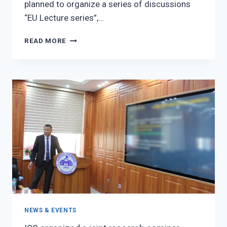
planned to organize a series of discussions
“EU Lecture series”,…
EU
READ MORE
LECTURE
SERIES
NEWS & EVENTS