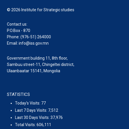
© 2026 Institute for Strategic studies
Contact us:
P.O.Box - 870
Phone: (976-51) 264000
Email: info@iss.gov.mn
Government building 11, 8th floor,
Sambuu street-11, Chingeltei district,
Ulaanbaatar 15141, Mongolia
STATISTICS
Today's Visits:
77
Last 7 Days Visits:
7,512
Last 30 Days Visits:
37,976
Total Visits:
606,111