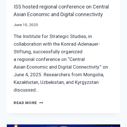
ISS hosted regional conference on Central
Asian Economic and Digital connectivity
June 10, 2025
The Institute for Strategic Studies, in
collaboration with the Konrad-Adenauer-
Stiftung, successfully organized
a regional conference on “Central
Asian Economic and Digital Connectivity.” on
June 4, 2025. Researchers from Mongolia,
Kazakhstan, Uzbekistan, and Kyrgyzstan
discussed…
ISS
READ MORE
HOSTED
REGIONAL
CONFERENCE
ON