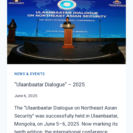
CENTRAL
ASIAN
ECONOMIC
AND
DIGITAL
CONNECTIVITY
NEWS & EVENTS
“Ulaanbaatar Dialogue” – 2025
June 6, 2025
The “Ulaanbaatar Dialogue on Northeast Asian
Security” was successfully held in Ulaanbaatar,
Mongolia, on June 5–6, 2025. Now marking its
tenth edition, the international conference