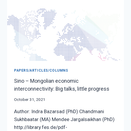
COMMITMENT
PAPERS/ARTICLES/COLUMNS
Sino – Mongolian economic
interconnectivity: Big talks, little progress
October 31, 2021
Author: Indra Bazarsad (PhD) Chandmani
Sukhbaatar (MA) Mendee Jargalsaikhan (PhD)
http://library.fes.de/pdf-