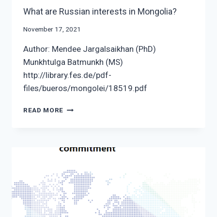
What are Russian interests in Mongolia?
November 17, 2021
Author: Mendee Jargalsaikhan (PhD)
Munkhtulga Batmunkh (MS)
http://library.fes.de/pdf-
files/bueros/mongolei/18519.pdf
WHAT
READ MORE
ARE
RUSSIAN
INTERESTS
IN
MONGOLIA?