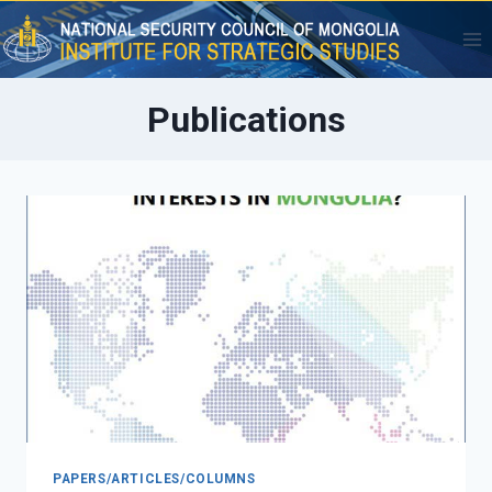
Skip
to
content
Publications
PAPERS/ARTICLES/COLUMNS