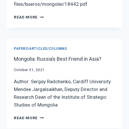
files/bueros/mongolei/18442.pdf
SINO
READ MORE
–
MONGOLIAN
ECONOMIC
INTERCONNECTIVITY:
BIG
PAPERS/ARTICLES/COLUMNS
TALKS,
LITTLE
Mongolia: Russia’s Best Friend in Asia?
PROGRESS
October 31, 2021
Author: Sergey Radchenko, Cardiff University
Mendee Jargalsaikhan, Deputy Director and
Research Dean of the Institute of Strategic
Studies of Mongolia
MONGOLIA:
READ MORE
RUSSIA’S
BEST