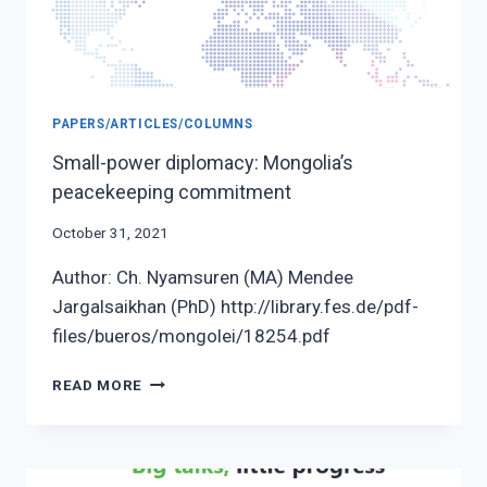
PAPERS/ARTICLES/COLUMNS
Small-power diplomacy: Mongolia’s
peacekeeping commitment
October 31, 2021
Author: Ch. Nyamsuren (MA) Mendee
Jargalsaikhan (PhD) http://library.fes.de/pdf-
files/bueros/mongolei/18254.pdf
SMALL-
READ MORE
POWER
DIPLOMACY:
MONGOLIA’S
PEACEKEEPING