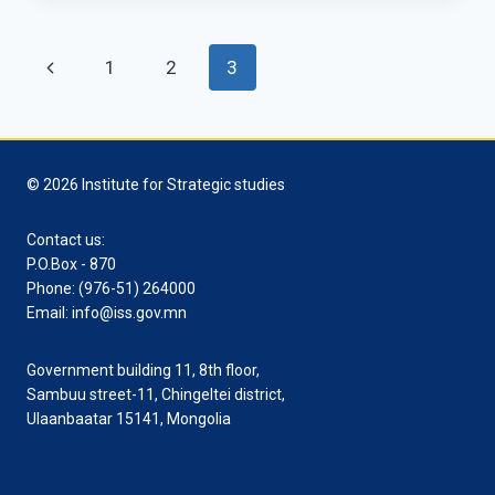
FRIEND
IN
Page
Previous
1
2
3
ASIA?
navigation
Page
© 2026 Institute for Strategic studies
Contact us:
P.O.Box - 870
Phone: (976-51) 264000
Email: info@iss.gov.mn
Government building 11, 8th floor,
Sambuu street-11, Chingeltei district,
Ulaanbaatar 15141, Mongolia