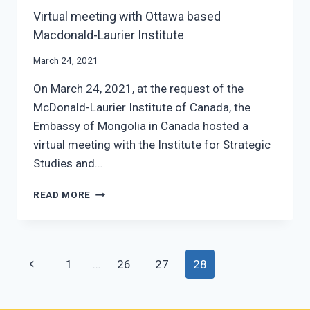
Virtual meeting with Ottawa based
Macdonald-Laurier Institute
March 24, 2021
On March 24, 2021, at the request of the
McDonald-Laurier Institute of Canada, the
Embassy of Mongolia in Canada hosted a
virtual meeting with the Institute for Strategic
Studies and…
VIRTUAL
READ MORE
MEETING
WITH
OTTAWA
BASED
Page
Previous
1
…
26
27
28
MACDONALD-
LAURIER
navigation
Page
INSTITUTE