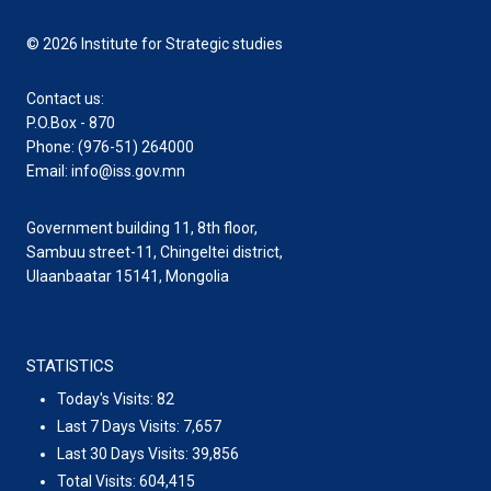
© 2026 Institute for Strategic studies
Contact us:
P.O.Box - 870
Phone: (976-51) 264000
Email: info@iss.gov.mn
Government building 11, 8th floor,
Sambuu street-11, Chingeltei district,
Ulaanbaatar 15141, Mongolia
STATISTICS
Today's Visits:
82
Last 7 Days Visits:
7,657
Last 30 Days Visits:
39,856
Total Visits:
604,415