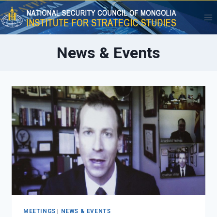
Skip
to
content
News & Events
MEETINGS
|
NEWS & EVENTS