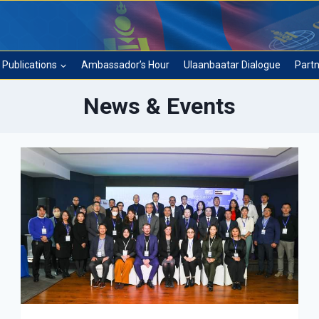
Publications
Ambassador’s Hour
Ulaanbaatar Dialogue
Partn
News & Events