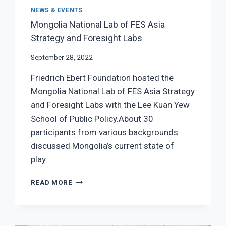
NEWS & EVENTS
Mongolia National Lab of FES Asia
Strategy and Foresight Labs
September 28, 2022
Friedrich Ebert Foundation hosted the
Mongolia National Lab of FES Asia Strategy
and Foresight Labs with the Lee Kuan Yew
School of Public Policy.About 30
participants from various backgrounds
discussed Mongolia’s current state of
play…
MONGOLIA
READ MORE
NATIONAL
LAB OF FES
ASIA
STRATEGY