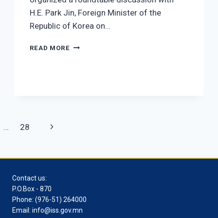
H.E. Park Jin, Foreign Minister of the
Republic of Korea on…
A MEETING WITH SOUTH KOREAN FOREIGN 
READ MORE
Next
…
28
Page
Contact us:
P.O.Box - 870
Phone: (976-51) 264000
Email: info@iss.gov.mn