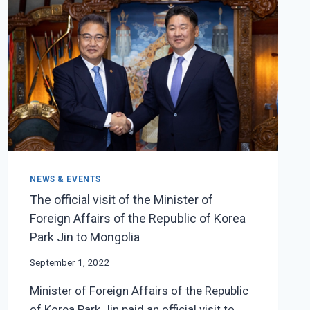
THE
77TH
SESSION
OF
THE
UNITED
NATIONS
GENERAL
ASSEMBLY
NEWS & EVENTS
The official visit of the Minister of
Foreign Affairs of the Republic of Korea
Park Jin to Mongolia
September 1, 2022
Minister of Foreign Affairs of the Republic
of Korea Park Jin paid an official visit to