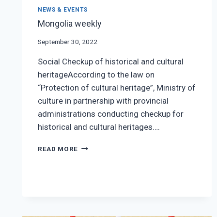
NEWS & EVENTS
Mongolia weekly
September 30, 2022
Social Checkup of historical and cultural
heritageAccording to the law on
“Protection of cultural heritage”, Ministry of
culture in partnership with provincial
administrations conducting checkup for
historical and cultural heritages….
MONGOLIA
READ MORE
WEEKLY