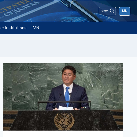
MN
Search
er Institutions
MN