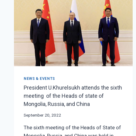
NEWS & EVENTS
President U.Khurelsukh attends the sixth
meeting of the Heads of state of
Mongolia, Russia, and China
September 20, 2022
The sixth meeting of the Heads of State of
Mongolia, Russia, and China was held in