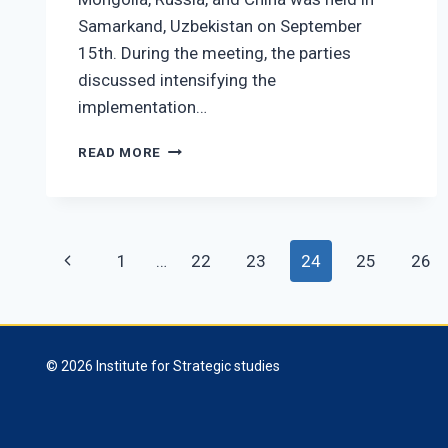
Samarkand, Uzbekistan on September
15th. During the meeting, the parties
discussed intensifying the
implementation…
PRESIDENT
READ MORE
U.KHURELSUKH
ATTENDS
THE
SIXTH
Page
MEETING
Previous
1
…
22
23
24
25
26
OF
navigation
THE
Page
HEADS
OF
STATE
© 2026 Institute for Strategic studies
OF
MONGOLIA,
RUSSIA,
AND