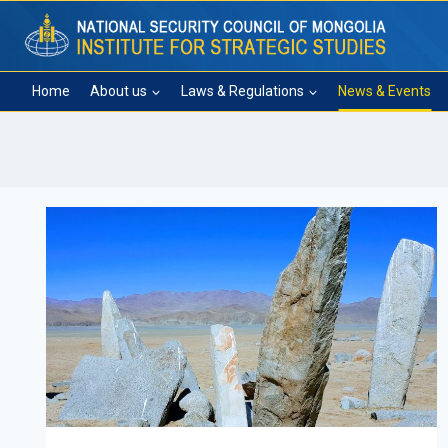
Skip
to
content
Home
About us
Laws & Regulations
News & Events