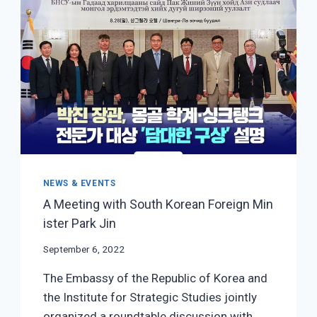
AND
FORESIGHT
LABS
NEWS & EVENTS
A Meeting with South Korean Foreign Min
ister Park Jin
September 6, 2022
The Embassy of the Republic of Korea and
the Institute for Strategic Studies jointly
organized a roundtable discussion with