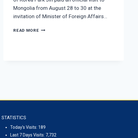
Mongolia from August 28 to 30 at the
invitation of Minister of Foreign Affairs…
MINISTER PARK JIN
THE
READ MORE
OFFICIAL
VISIT
OF
THE
MINISTER
OF
FOREIGN
AFFAIRS
OF
THE
REPUBLIC
OF
KOREA
STATISTICS
PARK
JIN
Today's Visits:
189
TO
Last 7 Days Visits:
7,732