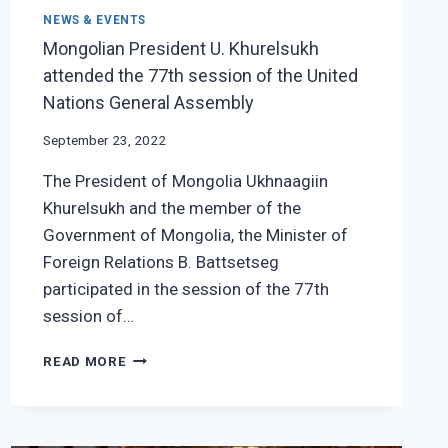
NEWS & EVENTS
Mongolian President U. Khurelsukh
attended the 77th session of the United
Nations General Assembly
September 23, 2022
The President of Mongolia Ukhnaagiin
Khurelsukh and the member of the
Government of Mongolia, the Minister of
Foreign Relations B. Battsetseg
participated in the session of the 77th
session of…
MONGOLIAN
READ MORE
PRESIDENT
U.
KHURELSUKH
ATTENDED